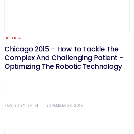
UPPER GI
Chicago 2015 – How To Tackle The
Complex And Challenging Patient –
Optimizing The Robotic Technology
H.
POSTED BY:
SMTH
NOVEMBER 23, 2016