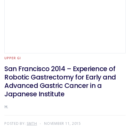
UPPER GI
San Francisco 2014 – Experience of
Robotic Gastrectomy for Early and
Advanced Gastric Cancer in a
Japanese Institute
H.
POSTED BY:
SMTH
NOVEMBER 11, 2015