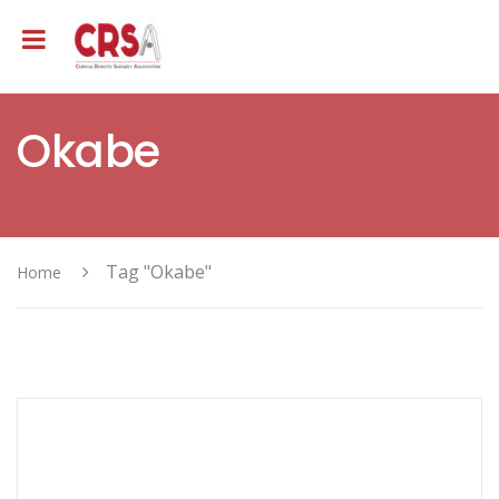
Okabe
Tag "Okabe"
Home