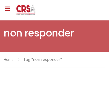
non responder
Tag "non responder"
Home