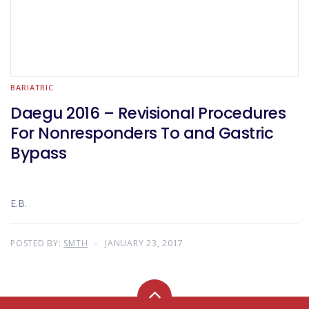
BARIATRIC
Daegu 2016 – Revisional Procedures
For Nonresponders To and Gastric
Bypass
E.B.
POSTED BY:
SMTH
JANUARY 23, 2017