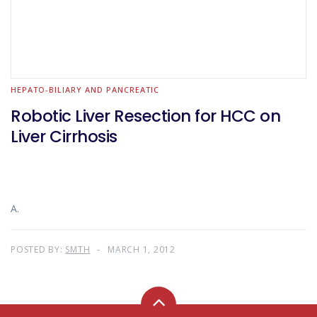
HEPATO-BILIARY AND PANCREATIC
Robotic Liver Resection for HCC on
Liver Cirrhosis
A.
POSTED BY:
SMTH
MARCH 1, 2012