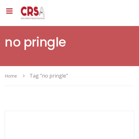
no pringle
Tag "no pringle"
Home