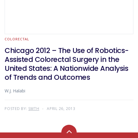
COLORECTAL
Chicago 2012 – The Use of Robotics-
Assisted Colorectal Surgery in the
United States: A Nationwide Analysis
of Trends and Outcomes
W.J. Halabi
POSTED BY:
SMTH
APRIL 26, 2013