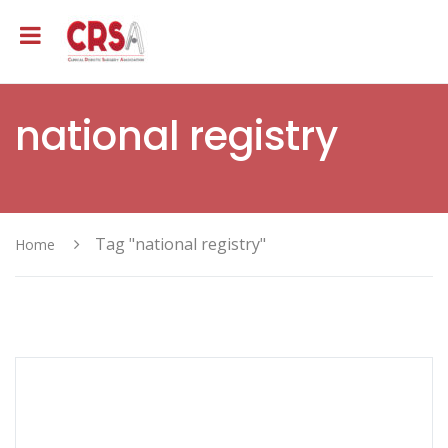
national registry
Tag "national registry"
Home