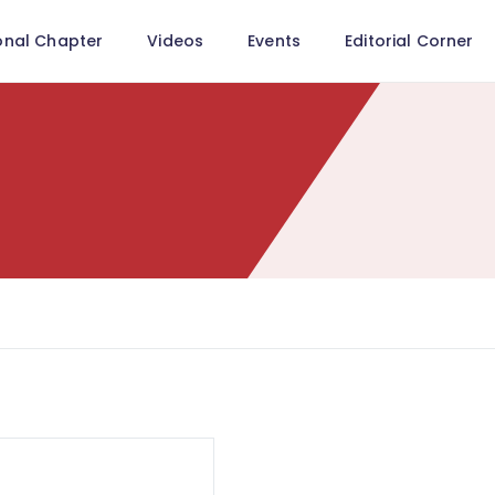
onal Chapter
Videos
Events
Editorial Corner