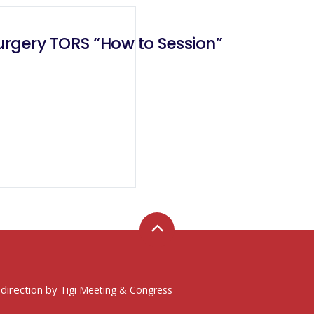
urgery TORS “How to Session”
 direction by
Tigi Meeting & Congress