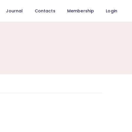
Journal
Contacts
Membership
Login