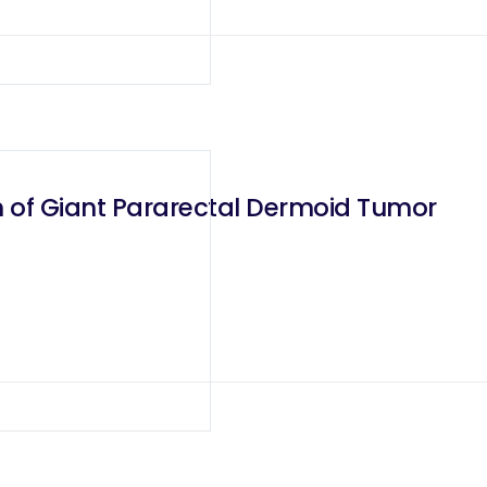
n of Giant Pararectal Dermoid Tumor