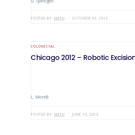
G. Spinoglio
POSTED BY:
SMTH
OCTOBER 30, 2013
COLORECTAL
Chicago 2012 – Robotic Excisio
L. Morelli
POSTED BY:
SMTH
JUNE 10, 2013