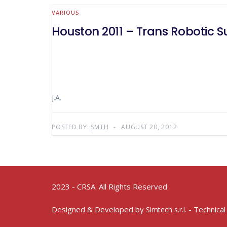
VARIOUS
Houston 2011 – Trans Robotic S
J.A.
POSTED BY:
SMTH
AUGUST 20, 2012
2023 - CRSA. All Rights Reserved
Designed & Developed by
- Technical
Simtech s.r.l.