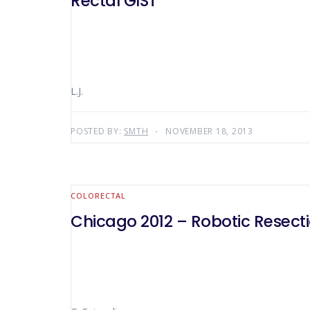
Rectal GIST
L.J.
POSTED BY:
SMTH
NOVEMBER 18, 2013
COLORECTAL
Chicago 2012 – Robotic Resecti