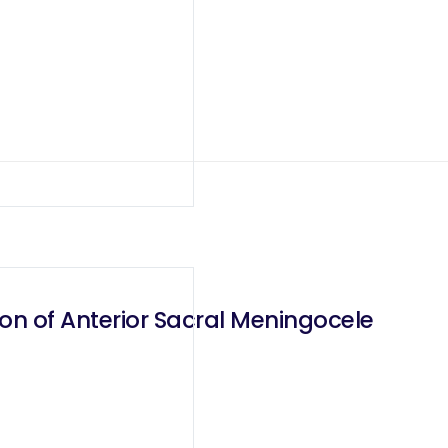
on of Anterior Sacral Meningocele