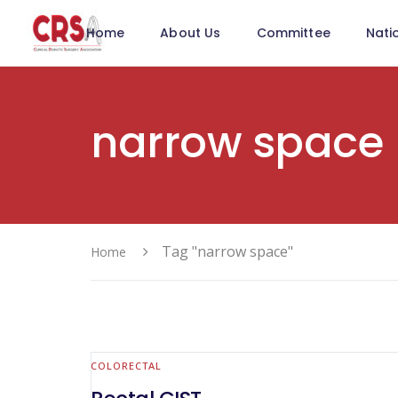
Home
About Us
Committee
Nati
narrow space
Tag "narrow space"
Home
COLORECTAL