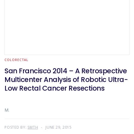
COLORECTAL
San Francisco 2014 – A Retrospective
Multicenter Analysis of Robotic Ultra-
Low Rectal Cancer Resections
M.
POSTED BY:
SMTH
JUNE 29, 2015