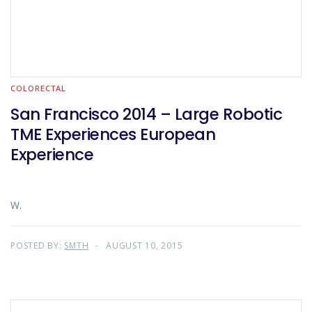
COLORECTAL
San Francisco 2014 – Large Robotic
TME Experiences European
Experience
W.
POSTED BY:
SMTH
AUGUST 10, 2015