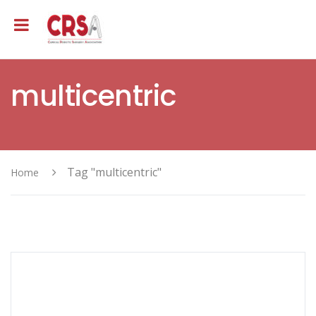
multicentric
Tag "multicentric"
Home