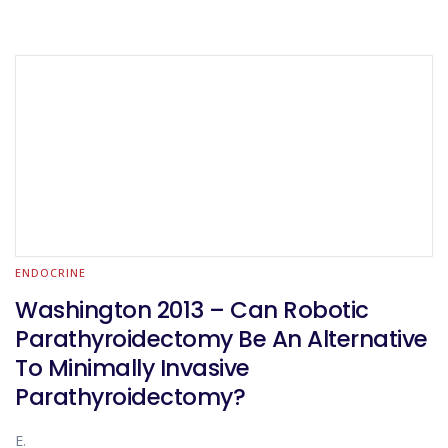
ENDOCRINE
Washington 2013 – Can Robotic
Parathyroidectomy Be An Alternative
To Minimally Invasive
Parathyroidectomy?
E.