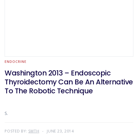
ENDOCRINE
Washington 2013 – Endoscopic
Thyroidectomy Can Be An Alternative
To The Robotic Technique
S.
POSTED BY:
SMTH
JUNE 23, 2014