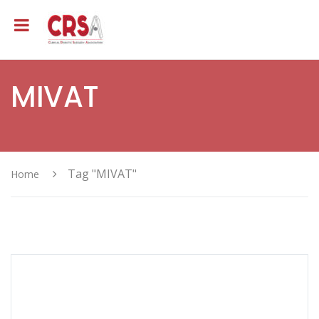
MIVAT
Tag "MIVAT"
Home