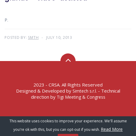
P.
POSTED BY:
SMTH
JULY 10, 2013
2023 - CRSA. All Rights Reserved
Designed & Developed by
- Technical
Simtech s.r.l.
direction by
Tigi Meeting & Congress
Terms of Service – Privacy Policy
This website uses cookies to improve your experience. We'll assume
Read More
you're ok with this, but you can opt-out if you wish.