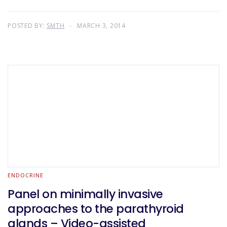
POSTED BY:
SMTH
MARCH 3, 2014
ENDOCRINE
Panel on minimally invasive
approaches to the parathyroid
glands – Video-assisted