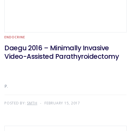
ENDOCRINE
Daegu 2016 – Minimally Invasive
Video-Assisted Parathyroidectomy
P.
POSTED BY:
SMTH
FEBRUARY 15, 2017