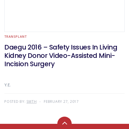
TRANSPLANT
Daegu 2016 – Safety Issues In Living
Kidney Donor Video-Assisted Mini-
Incision Surgery
Y.E.
POSTED BY:
SMTH
FEBRUARY 27, 2017