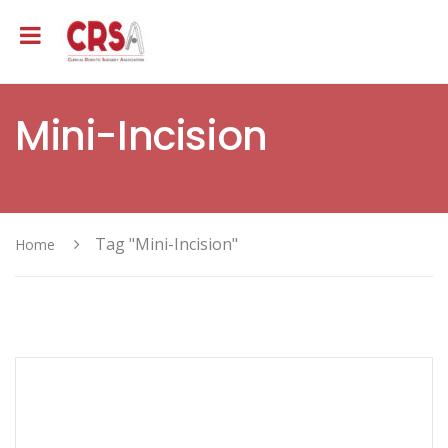
Mini-Incision
Tag "Mini-Incision"
Home