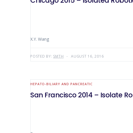
Chicago 2015 – Isolated Robot
X.Y. Wang
POSTED BY:
SMTH
AUGUST 16, 2016
HEPATO-BILIARY AND PANCREATIC
San Francisco 2014 – Isolate 