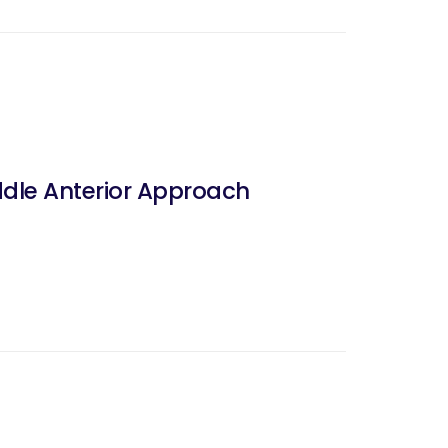
dle Anterior Approach