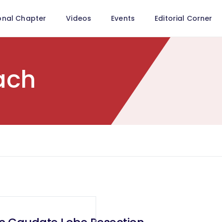
onal Chapter
Videos
Events
Editorial Corner
ach