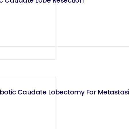
ic Caudate Lobe Resection
Robotic Caudate Lobectomy For Metastasi