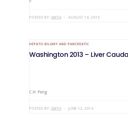
F.
POSTED BY:
SMTH
AUGUST 14, 2015
HEPATO-BILIARY AND PANCREATIC
Washington 2013 – Liver Caud
C.H. Peng
POSTED BY:
SMTH
JUNE 12, 2014