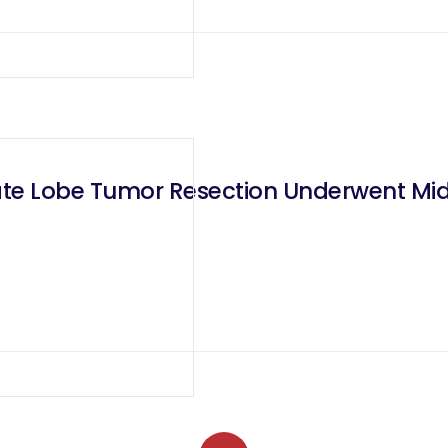
ate Lobe Tumor Resection Underwent Mid