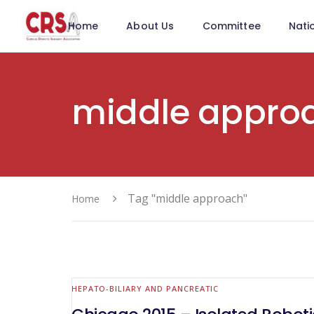
Home
About Us
Committee
Nati
middle appro
Tag "middle approach"
Home
HEPATO-BILIARY AND PANCREATIC