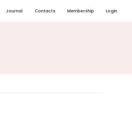
Journal
Contacts
Membership
Login