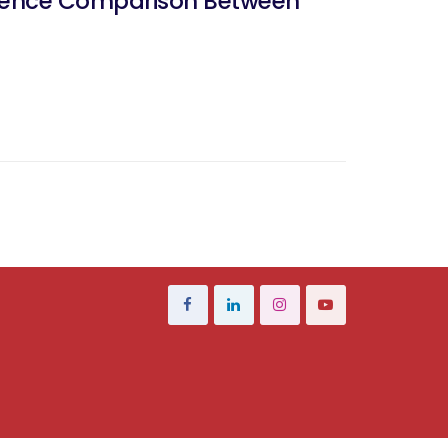
erence Comparison Between