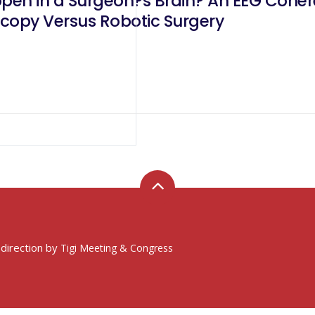
pen in a Surgeon?s Brain? An EEG Coh
copy Versus Robotic Surgery
 direction by
Tigi Meeting & Congress