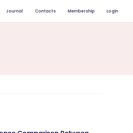
Journal
Contacts
Membership
Login