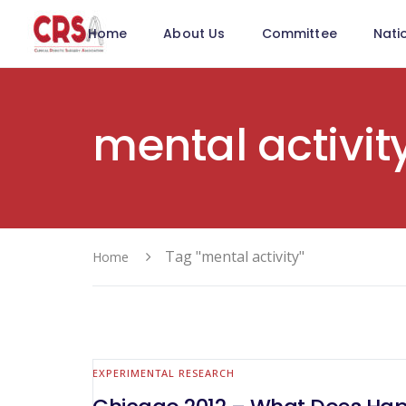
Home
About Us
Committee
Nati
mental activit
Tag "mental activity"
Home
EXPERIMENTAL RESEARCH