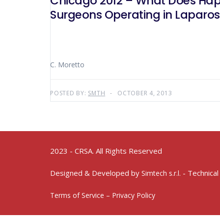
Chicago 2012 – What Does Hap
Surgeons Operating in Laparos
C. Moretto
POSTED BY:
SMTH
OCTOBER 4, 2013
2023 - CRSA. All Rights Reserved
Designed & Developed by
- Technical
Simtech s.r.l.
Terms of Service – Privacy Policy