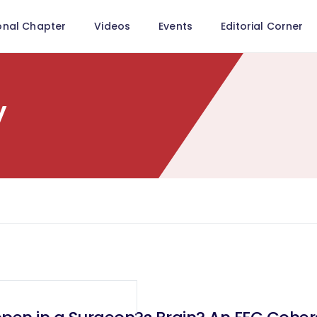
onal Chapter
Videos
Events
Editorial Corner
y