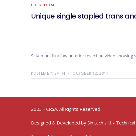
COLORECTAL
Unique single stapled trans ana
S. Kumar Ultra low anterior resection video showing s
POSTED BY:
SMTH
OCTOBER 12, 2017
2023 - CRSA. All Rights Reserved
Designed & Developed by
- Technical
Simtech s.r.l.