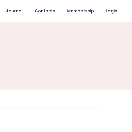
Journal
Contacts
Membership
Login