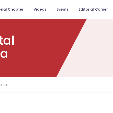
onal Chapter
Videos
Events
Editorial Corner
tal
ia
ndia"