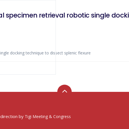
l specimen retrieval robotic single docki
ingle docking technique to dissect splenic flexure
 direction by
Tigi Meeting & Congress