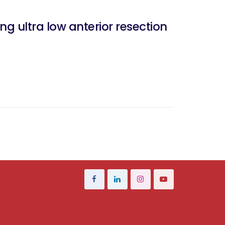
ng ultra low anterior resection