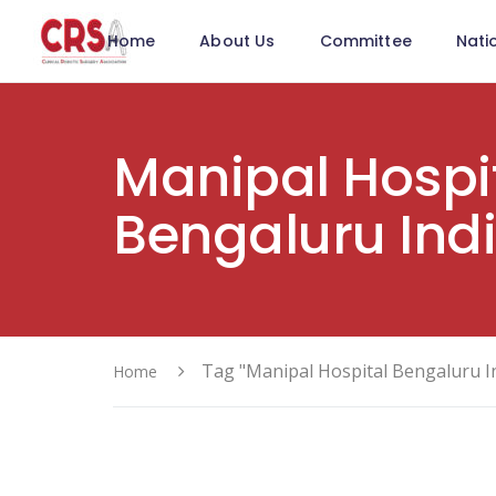
Home
About Us
Committee
Nati
Manipal Hospi
Bengaluru Ind
Tag "Manipal Hospital Bengaluru I
Home