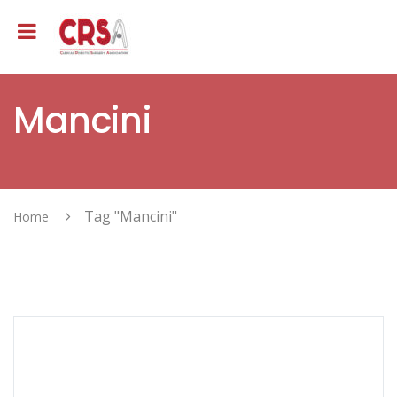
Mancini
Tag "Mancini"
Home