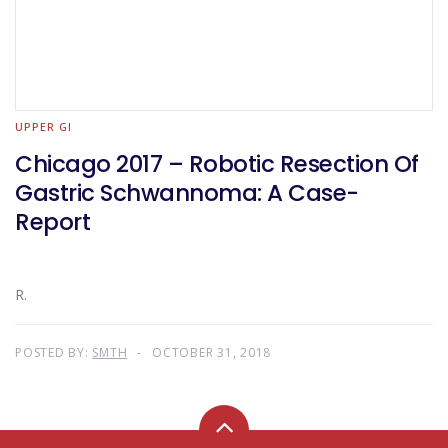
UPPER GI
Chicago 2017 – Robotic Resection Of
Gastric Schwannoma: A Case-
Report
R.
POSTED BY:
SMTH
OCTOBER 31, 2018