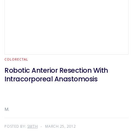
COLORECTAL
Robotic Anterior Resection With
Intracorporeal Anastomosis
M.
POSTED BY:
SMTH
MARCH 25, 2012