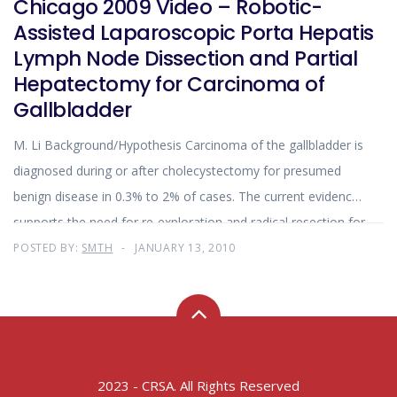
Chicago 2009 Video – Robotic-
Assisted Laparoscopic Porta Hepatis
Lymph Node Dissection and Partial
Hepatectomy for Carcinoma of
Gallbladder
M. Li Background/Hypothesis Carcinoma of the gallbladder is
diagnosed during or after cholecystectomy for presumed
benign disease in 0.3% to 2% of cases. The current evidence
supports the need for re-exploration and radical resection for
incidental gallbladder tumors that are stage T2 or greater
POSTED BY:
SMTH
JANUARY 13, 2010
stage. The objective of re-exploration and resection is to
remove the possible residual disease left behind by simple
cholecystectomy and resection of associated lymph nodes.
Traditionally
2023 - CRSA. All Rights Reserved