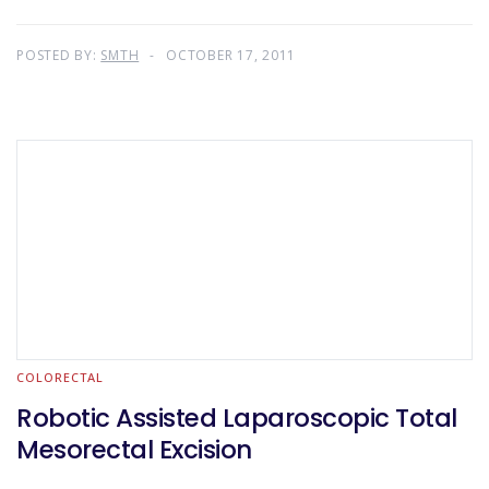
POSTED BY:
SMTH
OCTOBER 17, 2011
COLORECTAL
Robotic Assisted Laparoscopic Total
Mesorectal Excision