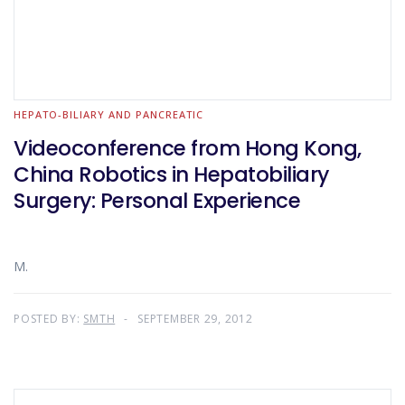
HEPATO-BILIARY AND PANCREATIC
Videoconference from Hong Kong,
China Robotics in Hepatobiliary
Surgery: Personal Experience
M.
POSTED BY:
SMTH
SEPTEMBER 29, 2012