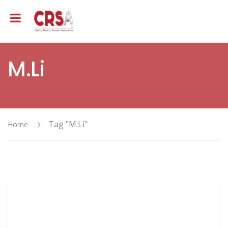
M.Li
Tag "M.Li"
Home