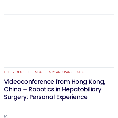
FREE VIDEOS
HEPATO-BILIARY AND PANCREATIC
Videoconference from Hong Kong,
China – Robotics in Hepatobiliary
Surgery: Personal Experience
M.