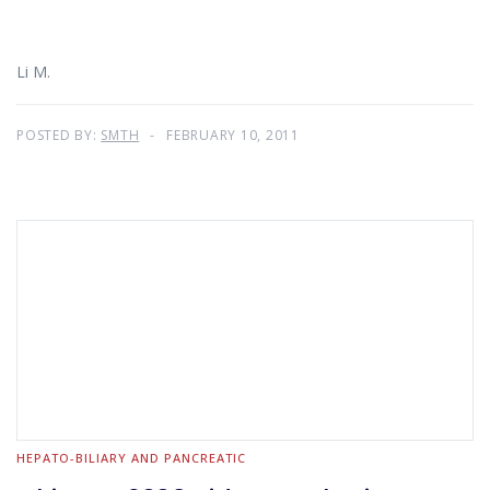
Li M.
POSTED BY:
SMTH
FEBRUARY 10, 2011
HEPATO-BILIARY AND PANCREATIC