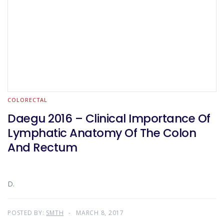
COLORECTAL
Daegu 2016 – Clinical Importance Of
Lymphatic Anatomy Of The Colon
And Rectum
D.
POSTED BY:
SMTH
MARCH 8, 2017