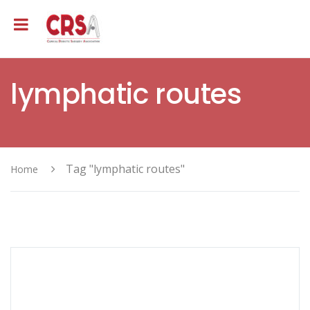
lymphatic routes
Tag "lymphatic routes"
Home