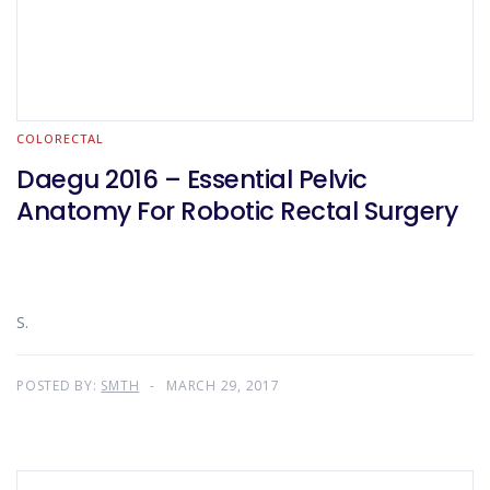
COLORECTAL
Daegu 2016 – Essential Pelvic
Anatomy For Robotic Rectal Surgery
S.
POSTED BY:
SMTH
MARCH 29, 2017