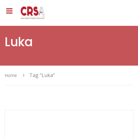
Luka
Tag "Luka"
Home