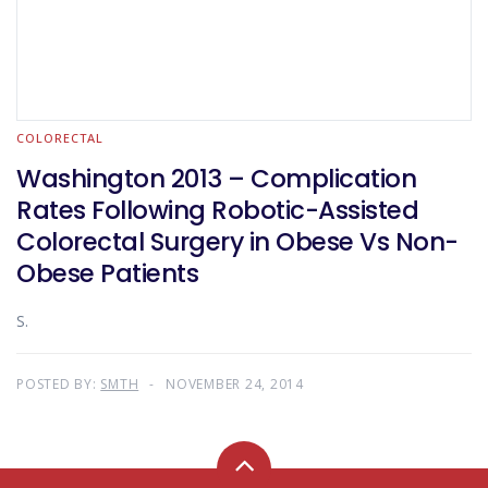
COLORECTAL
Washington 2013 – Complication
Rates Following Robotic-Assisted
Colorectal Surgery in Obese Vs Non-
Obese Patients
S.
POSTED BY:
SMTH
NOVEMBER 24, 2014