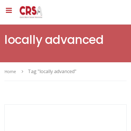
locally advanced
Tag "locally advanced"
Home