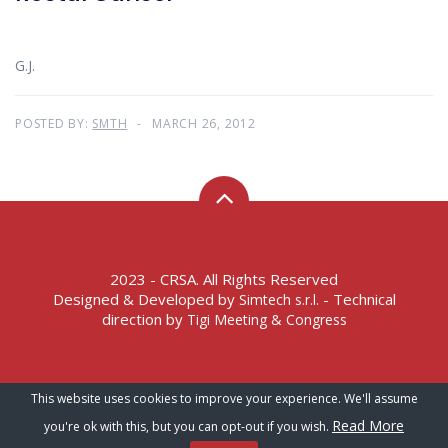
G.J.
POSTED BY:
SMTH
MARCH 26, 2012
2023 - CRSA. All Rights Reserved
Designed & Developed by
- Technical
Simtech s.r.l.
direction by
Tigi Meeting & Congress
Terms of Service – Privacy Policy
This website uses cookies to improve your experience. We'll assume
Read More
you're ok with this, but you can opt-out if you wish.