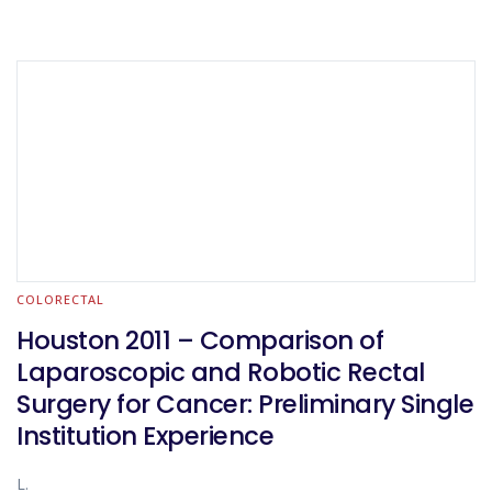
COLORECTAL
Houston 2011 – Comparison of
Laparoscopic and Robotic Rectal
Surgery for Cancer: Preliminary Single
Institution Experience
L.