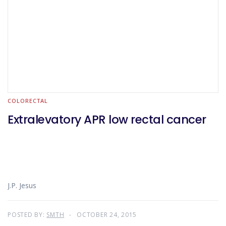
COLORECTAL
Extralevatory APR low rectal cancer
J.P. Jesus
POSTED BY:
SMTH
OCTOBER 24, 2015