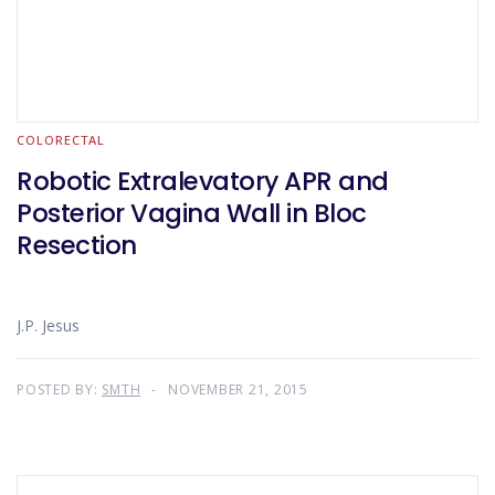
COLORECTAL
Robotic Extralevatory APR and
Posterior Vagina Wall in Bloc
Resection
J.P. Jesus
POSTED BY:
SMTH
NOVEMBER 21, 2015