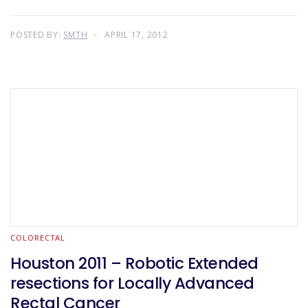
POSTED BY:
SMTH
APRIL 17, 2012
COLORECTAL
Houston 2011 – Robotic Extended
resections for Locally Advanced
Rectal Cancer