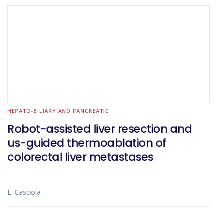
HEPATO-BILIARY AND PANCREATIC
Robot-assisted liver resection and
us-guided thermoablation of
colorectal liver metastases
L. Casciola