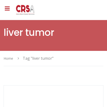
liver tumor
Tag "liver tumor"
Home