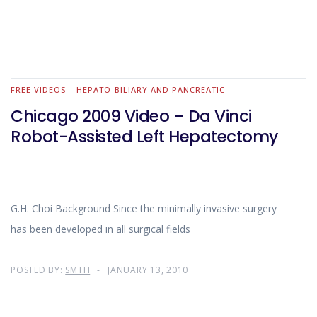
FREE VIDEOS
HEPATO-BILIARY AND PANCREATIC
Chicago 2009 Video – Da Vinci
Robot-Assisted Left Hepatectomy
G.H. Choi Background Since the minimally invasive surgery
has been developed in all surgical fields
POSTED BY:
SMTH
JANUARY 13, 2010