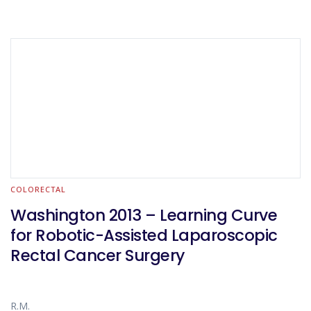
COLORECTAL
Washington 2013 – Learning Curve
for Robotic-Assisted Laparoscopic
Rectal Cancer Surgery
R.M.