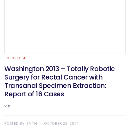
COLORECTAL
Washington 2013 – Totally Robotic
Surgery for Rectal Cancer with
Transanal Specimen Extraction:
Report of 16 Cases
X.F.
POSTED BY:
SMTH
OCTOBER 22, 2014