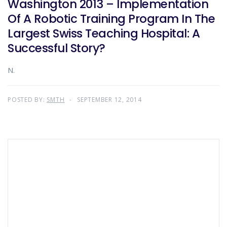
Washington 2013 – Implementation
Of A Robotic Training Program In The
Largest Swiss Teaching Hospital: A
Successful Story?
N.
POSTED BY:
SMTH
SEPTEMBER 12, 2014