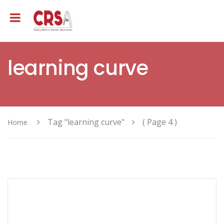
learning curve
Tag "learning curve"
( Page 4 )
Home