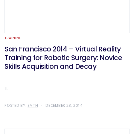
TRAINING
San Francisco 2014 – Virtual Reality
Training for Robotic Surgery: Novice
Skills Acquisition and Decay
H.
POSTED BY:
SMTH
DECEMBER 23, 2014