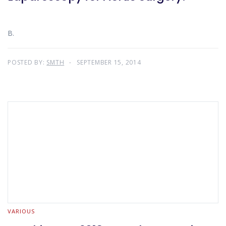
B.
POSTED BY:
SMTH
SEPTEMBER 15, 2014
VARIOUS