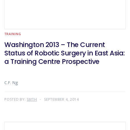
TRAINING
Washington 2013 – The Current
Status of Robotic Surgery in East Asia:
a Training Centre Prospective
C.F. Ng
POSTED BY:
SMTH
SEPTEMBER 4, 2014