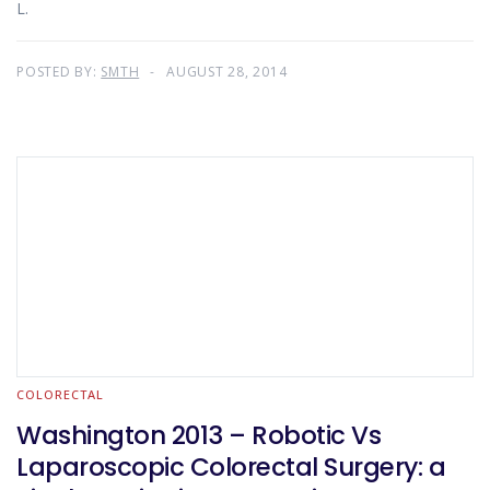
L.
POSTED BY:
SMTH
AUGUST 28, 2014
COLORECTAL
Washington 2013 – Robotic Vs
Laparoscopic Colorectal Surgery: a