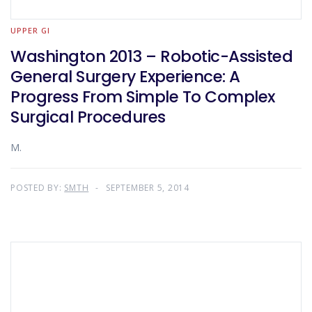
UPPER GI
Washington 2013 – Robotic-Assisted
General Surgery Experience: A
Progress From Simple To Complex
Surgical Procedures
M.
POSTED BY:
SMTH
SEPTEMBER 5, 2014