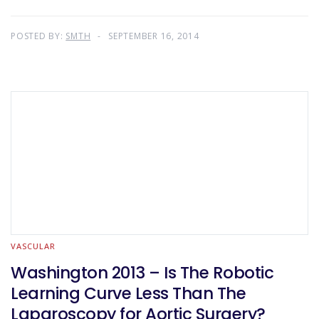
POSTED BY:
SMTH
SEPTEMBER 16, 2014
VASCULAR
Washington 2013 – Is The Robotic
Learning Curve Less Than The
Laparoscopy for Aortic Surgery?