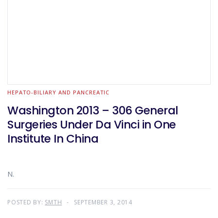
HEPATO-BILIARY AND PANCREATIC
Washington 2013 – 306 General
Surgeries Under Da Vinci in One
Institute In China
N.
POSTED BY:
SMTH
SEPTEMBER 3, 2014