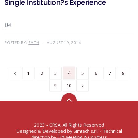
Single Institution?s Experience
J.M.
POSTED BY:
SMTH
AUGUST 19, 2014
4
1
2
3
5
6
7
8
9
10
2023 - CRSA. All Rights Reserved
Designed & Developed by
- Technical
Simtech s.r.l.
direction by
Tigi Meeting & Congress