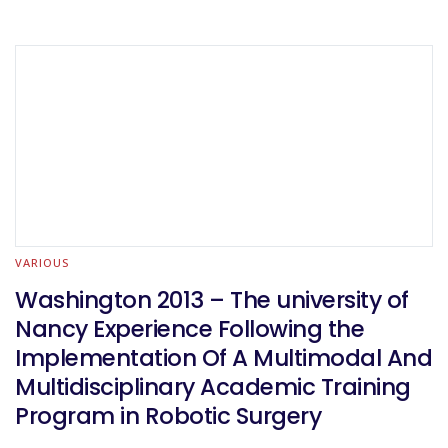
VARIOUS
Washington 2013 – The university of
Nancy Experience Following the
Implementation Of A Multimodal And
Multidisciplinary Academic Training
Program in Robotic Surgery