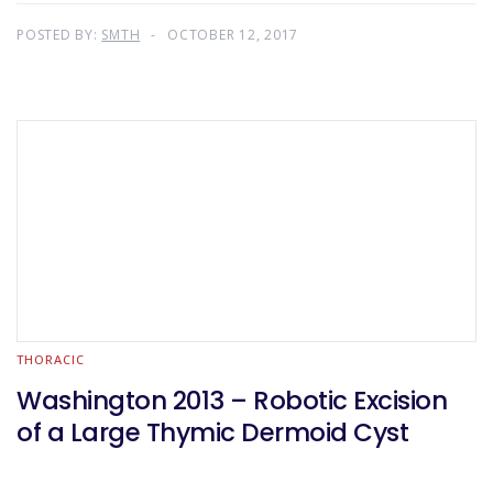
POSTED BY:
SMTH
OCTOBER 12, 2017
THORACIC
Washington 2013 – Robotic Excision
of a Large Thymic Dermoid Cyst