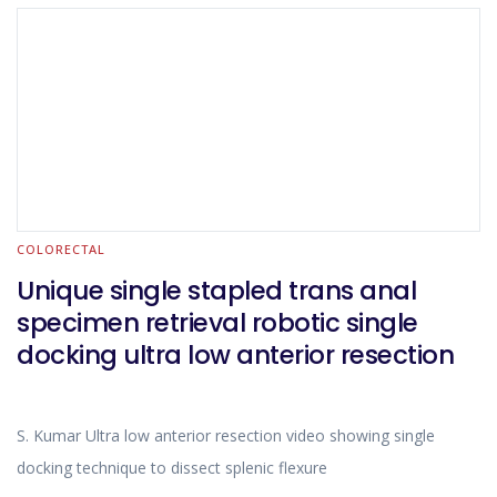
COLORECTAL
Unique single stapled trans anal
specimen retrieval robotic single
docking ultra low anterior resection
S. Kumar Ultra low anterior resection video showing single
docking technique to dissect splenic flexure