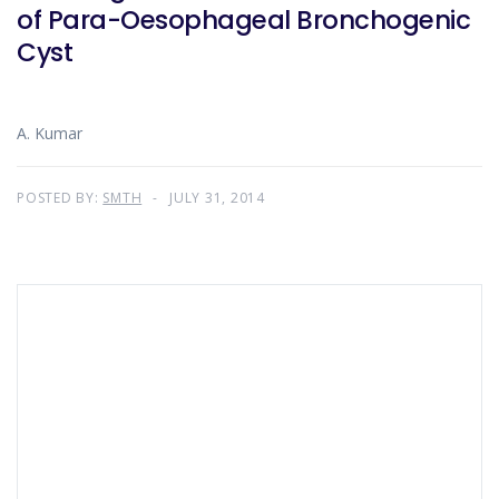
of Para-Oesophageal Bronchogenic
Cyst
A. Kumar
POSTED BY:
SMTH
JULY 31, 2014