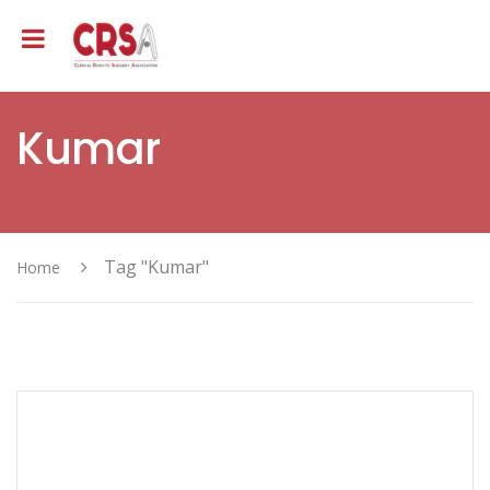
Kumar
Tag "Kumar"
Home