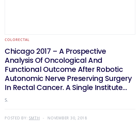
COLORECTAL
Chicago 2017 – A Prospective
Analysis Of Oncological And
Functional Outcome After Robotic
Autonomic Nerve Preserving Surgery
In Rectal Cancer. A Single Institute
Experience In India
S.
POSTED BY:
SMTH
NOVEMBER 30, 2018