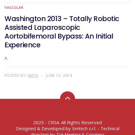
VASCULAR
Washington 2013 – Totally Robotic
Assisted Laparoscopic
Aortobifemoral Bypass: An Initial
Experience
A.
POSTED BY:
SMTH
JUNE 13, 2014
2023 - CRSA. All Rights Reserved
Designed & Developed by
- Technical
Simtech s.r.l.
direction by
Tigi Meeting & Congress