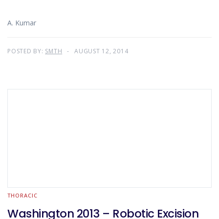
A. Kumar
POSTED BY:
SMTH
AUGUST 12, 2014
THORACIC
Washington 2013 – Robotic Excision