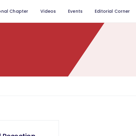
onal Chapter
Videos
Events
Editorial Corner