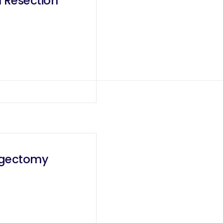
 Resection
agectomy