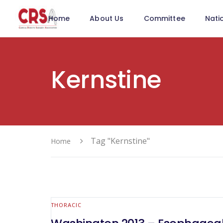
Home
About Us
Committee
Nati
Kernstine
Tag "Kernstine"
Home
THORACIC