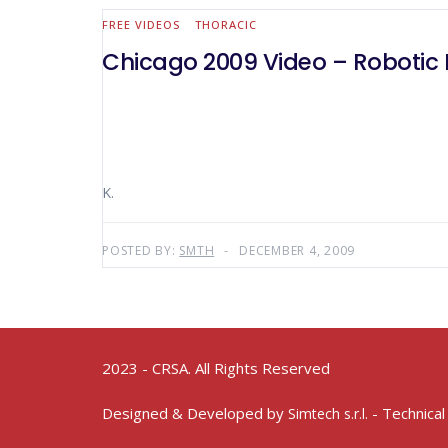
FREE VIDEOS
THORACIC
Chicago 2009 Video – Robotic 
K.
POSTED BY:
SMTH
DECEMBER 4, 2009
2023 - CRSA. All Rights Reserved
Designed & Developed by
- Technical
Simtech s.r.l.