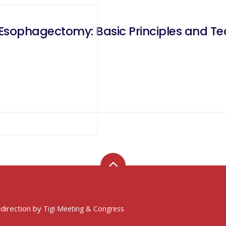
Esophagectomy: Basic Principles and Te
 direction by
Tigi Meeting & Congress