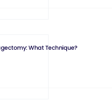
hagectomy: What Technique?