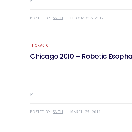
K.
POSTED BY:
SMTH
FEBRUARY 8, 2012
THORACIC
Chicago 2010 – Robotic Esop
K.H.
POSTED BY:
SMTH
MARCH 25, 2011