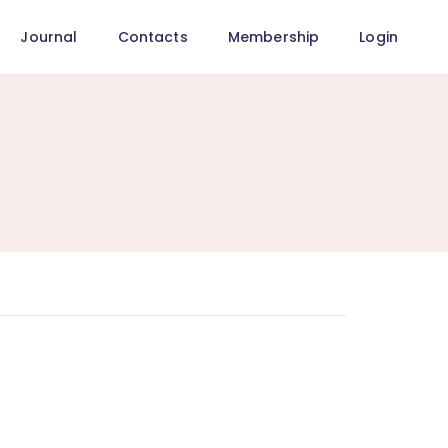
Journal
Contacts
Membership
Login