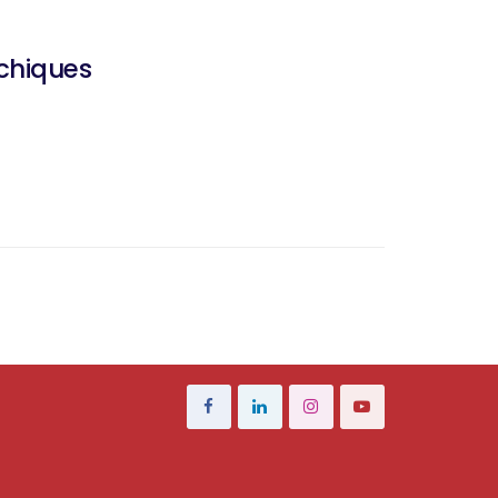
chiques