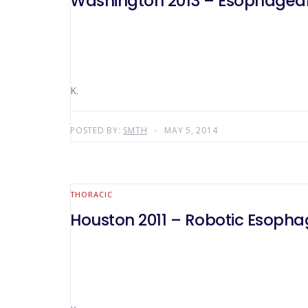
Washington 2013 – Esophageal
K.
POSTED BY:
SMTH
MAY 5, 2014
THORACIC
Houston 2011 – Robotic Esoph