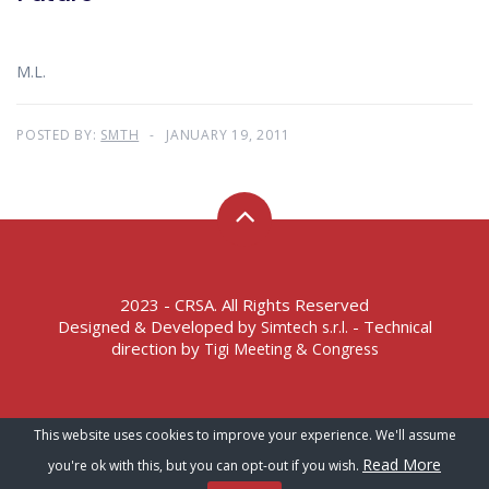
M.L.
POSTED BY:
SMTH
JANUARY 19, 2011
2023 - CRSA. All Rights Reserved
Designed & Developed by
- Technical
Simtech s.r.l.
direction by
Tigi Meeting & Congress
Terms of Service – Privacy Policy
This website uses cookies to improve your experience. We'll assume
Read More
you're ok with this, but you can opt-out if you wish.