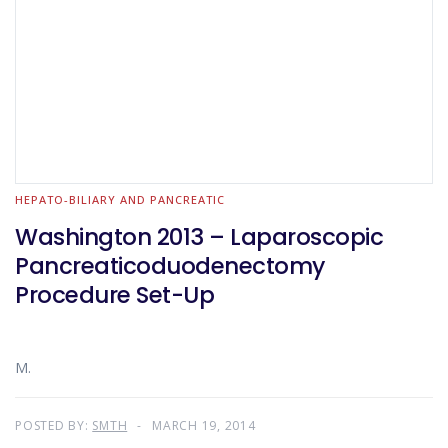
HEPATO-BILIARY AND PANCREATIC
Washington 2013 – Laparoscopic
Pancreaticoduodenectomy
Procedure Set-Up
M.
POSTED BY:
SMTH
MARCH 19, 2014