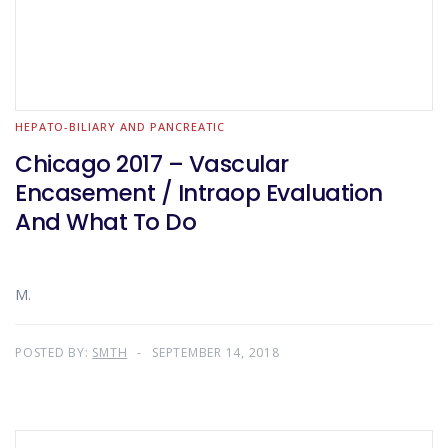
HEPATO-BILIARY AND PANCREATIC
Chicago 2017 – Vascular
Encasement / Intraop Evaluation
And What To Do
M.
POSTED BY:
SMTH
SEPTEMBER 14, 2018