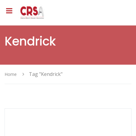
Kendrick
Tag "Kendrick"
Home