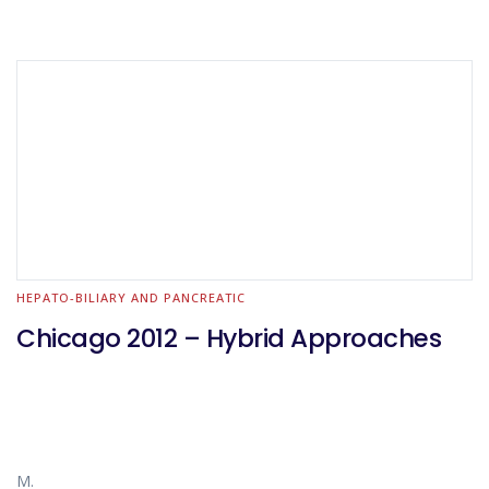
HEPATO-BILIARY AND PANCREATIC
Chicago 2012 – Hybrid Approaches
M.