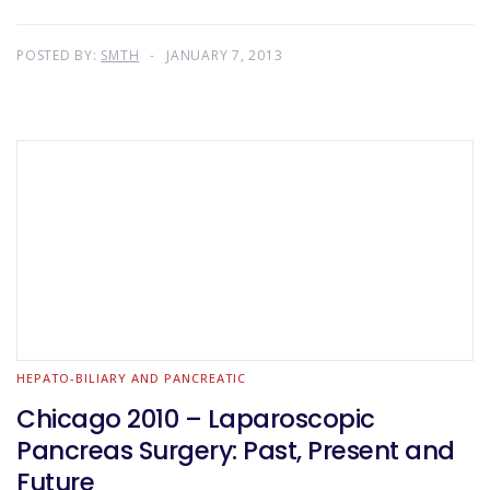
POSTED BY:
SMTH
JANUARY 7, 2013
HEPATO-BILIARY AND PANCREATIC
Chicago 2010 – Laparoscopic
Pancreas Surgery: Past, Present and
Future