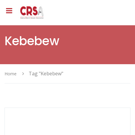
Kebebew
Tag "Kebebew"
Home