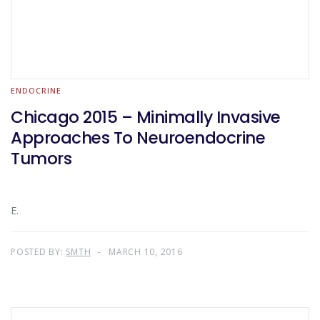
ENDOCRINE
Chicago 2015 – Minimally Invasive
Approaches To Neuroendocrine
Tumors
E.
POSTED BY:
SMTH
MARCH 10, 2016