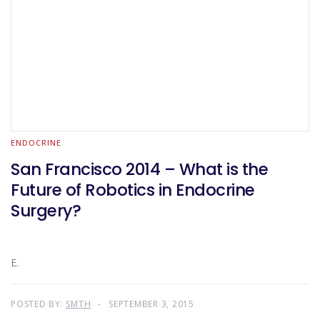
ENDOCRINE
San Francisco 2014 – What is the
Future of Robotics in Endocrine
Surgery?
E.
POSTED BY:
SMTH
SEPTEMBER 3, 2015