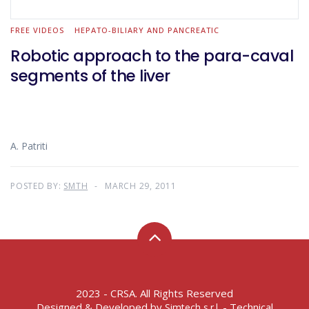
FREE VIDEOS
HEPATO-BILIARY AND PANCREATIC
Robotic approach to the para-caval
segments of the liver
A. Patriti
POSTED BY:
SMTH
MARCH 29, 2011
2023 - CRSA. All Rights Reserved
Designed & Developed by
- Technical
Simtech s.r.l.