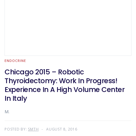
ENDOCRINE
Chicago 2015 – Robotic
Thyroidectomy: Work In Progress!
Experience In A High Volume Center
In Italy
M.
POSTED BY:
SMTH
AUGUST 8, 2016