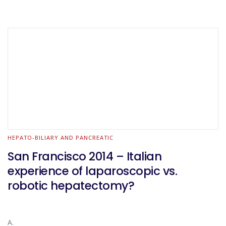
HEPATO-BILIARY AND PANCREATIC
San Francisco 2014 – Italian
experience of laparoscopic vs.
robotic hepatectomy?
A.