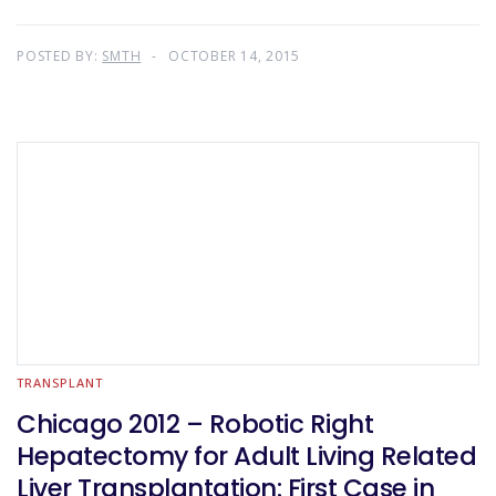
POSTED BY:
SMTH
OCTOBER 14, 2015
TRANSPLANT
Chicago 2012 – Robotic Right
Hepatectomy for Adult Living Related
Liver Transplantation: First Case in