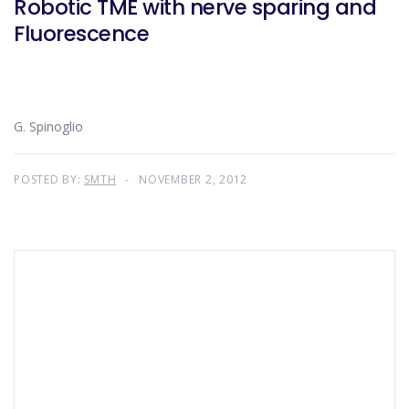
Robotic TME with nerve sparing and
Fluorescence
G. Spinoglio
POSTED BY:
SMTH
NOVEMBER 2, 2012