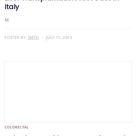
Italy
M.
POSTED BY:
SMTH
JULY 11, 2013
COLORECTAL