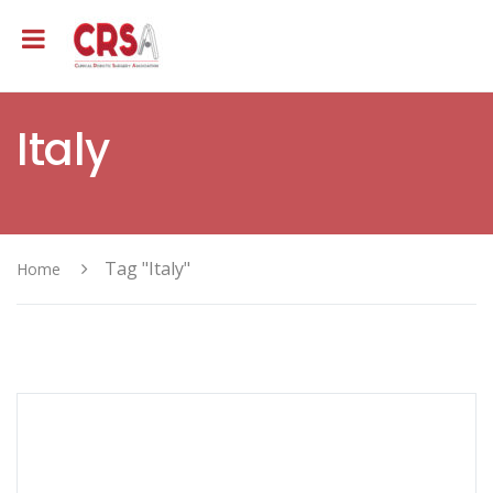
Italy
Tag "Italy"
Home