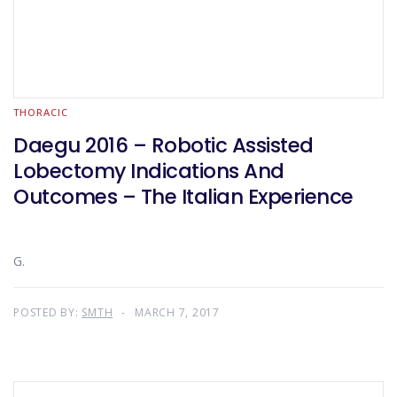
THORACIC
Daegu 2016 – Robotic Assisted
Lobectomy Indications And
Outcomes – The Italian Experience
G.
POSTED BY:
SMTH
MARCH 7, 2017