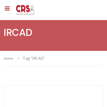
IRCAD
Tag "IRCAD"
Home