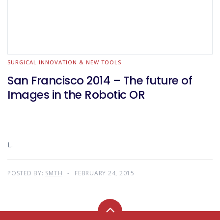
SURGICAL INNOVATION & NEW TOOLS
San Francisco 2014 – The future of
Images in the Robotic OR
L.
POSTED BY:
SMTH
FEBRUARY 24, 2015