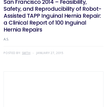
San Francisco 2014 – Feasibility,
Safety, and Reproducibility of Robot-
Assisted TAPP Inguinal Hernia Repair:
a Clinical Report of 100 Inguinal
Hernia Repairs
A.S.
POSTED BY:
SMTH
JANUARY 27, 2015