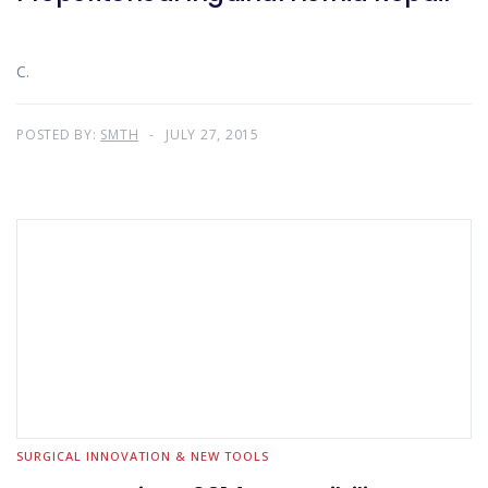
C.
POSTED BY:
SMTH
JULY 27, 2015
SURGICAL INNOVATION & NEW TOOLS