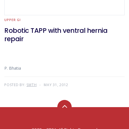
UPPER GI
Robotic TAPP with ventral hernia
repair
P. Bhatia
POSTED BY:
SMTH
MAY 31, 2012