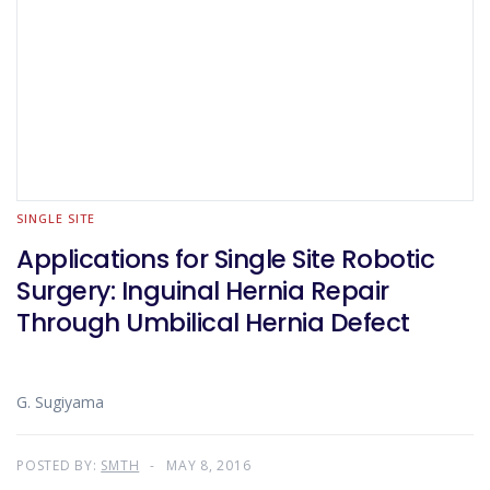
SINGLE SITE
Applications for Single Site Robotic
Surgery: Inguinal Hernia Repair
Through Umbilical Hernia Defect
G. Sugiyama
POSTED BY:
SMTH
MAY 8, 2016