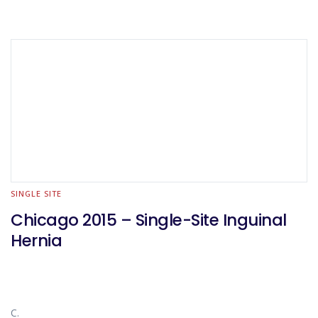
SINGLE SITE
Chicago 2015 – Single-Site Inguinal
Hernia
C.