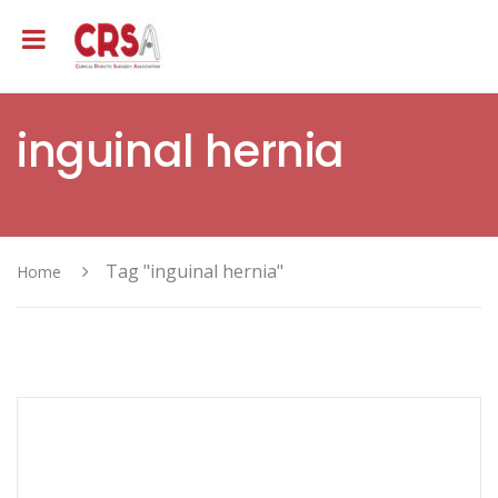
inguinal hernia
Tag "inguinal hernia"
Home