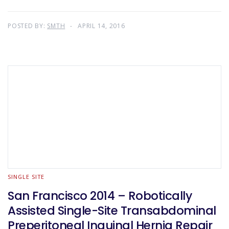
POSTED BY:
SMTH
APRIL 14, 2016
SINGLE SITE
San Francisco 2014 – Robotically
Assisted Single-Site Transabdominal
Preperitoneal Inguinal Hernia Repair