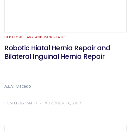
HEPATO-BILIARY AND PANCREATIC
Robotic Hiatal Hernia Repair and
Bilateral Inguinal Hernia Repair
A.L.V. Macedo
POSTED BY:
SMTH
NOVEMBER 16, 2017