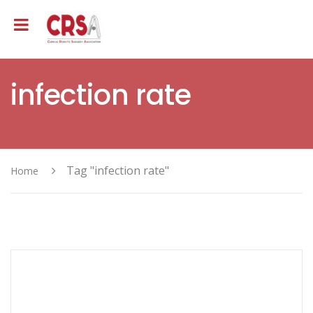
infection rate
Tag "infection rate"
Home