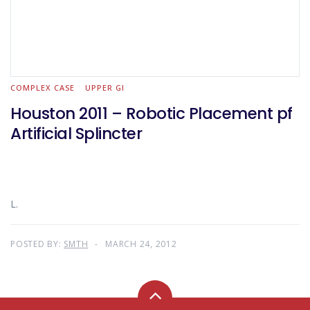
COMPLEX CASE
UPPER GI
Houston 2011 – Robotic Placement pf
Artificial Splincter
L.
POSTED BY:
SMTH
MARCH 24, 2012