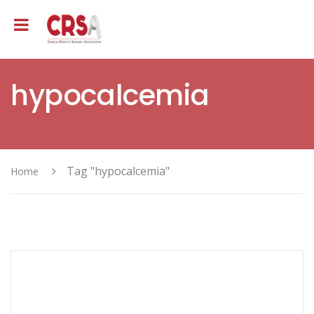
hypocalcemia
Tag "hypocalcemia"
Home