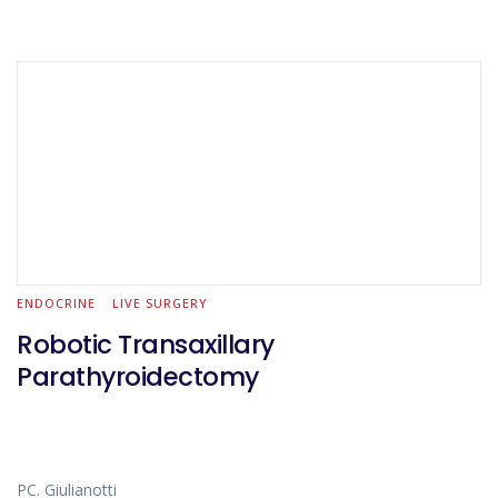
ENDOCRINE
LIVE SURGERY
Robotic Transaxillary
Parathyroidectomy
PC. Giulianotti