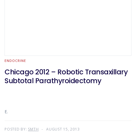
ENDOCRINE
Chicago 2012 – Robotic Transaxillary
Subtotal Parathyroidectomy
E.
POSTED BY:
SMTH
AUGUST 15, 2013