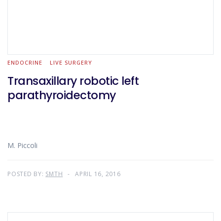
ENDOCRINE
LIVE SURGERY
Transaxillary robotic left
parathyroidectomy
M. Piccoli
POSTED BY:
SMTH
APRIL 16, 2016