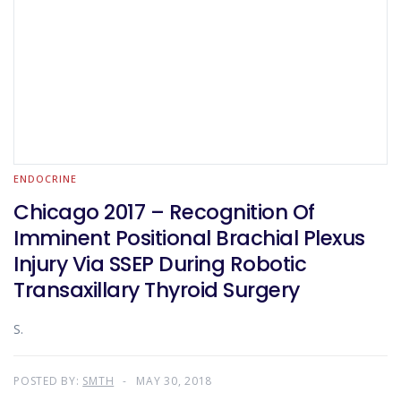
ENDOCRINE
Chicago 2017 – Recognition Of
Imminent Positional Brachial Plexus
Injury Via SSEP During Robotic
Transaxillary Thyroid Surgery
S.
POSTED BY:
SMTH
MAY 30, 2018