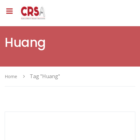
Huang
Tag "Huang"
Home