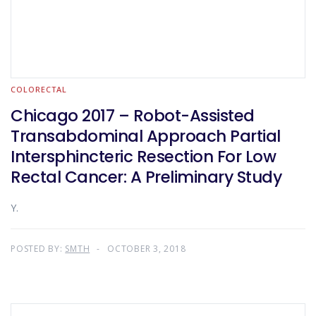
COLORECTAL
Chicago 2017 – Robot-Assisted
Transabdominal Approach Partial
Intersphincteric Resection For Low
Rectal Cancer: A Preliminary Study
Y.
POSTED BY:
SMTH
OCTOBER 3, 2018