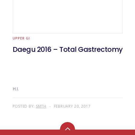
UPPER GI
Daegu 2016 – Total Gastrectomy
H.I.
POSTED BY:
SMTH
FEBRUARY 20, 2017