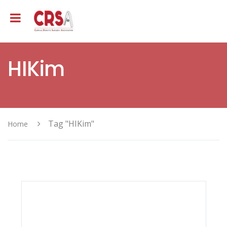
HIKim
Tag "HIKim"
Home