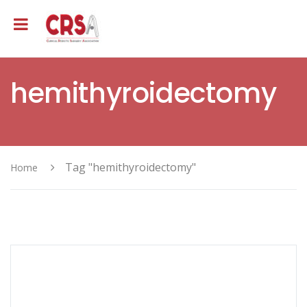
hemithyroidectomy
Tag "hemithyroidectomy"
Home