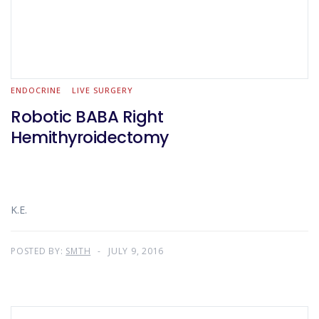
ENDOCRINE
LIVE SURGERY
Robotic BABA Right
Hemithyroidectomy
K.E.
POSTED BY:
SMTH
JULY 9, 2016