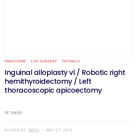
ENDOCRINE
LIVE SURGERY
THORACIC
Inguinal alloplasty vl / Robotic right
hemithyroidectomy / Left
thoracoscopic apicoectomy
M. Varoli
POSTED BY:
SMTH
MAY 27, 2013