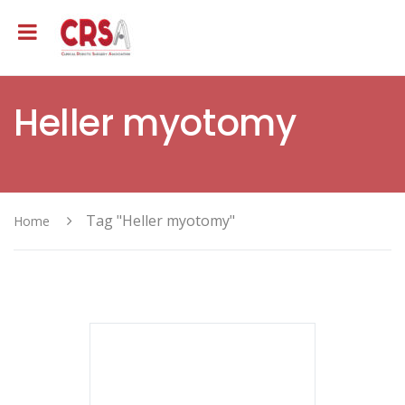
Heller myotomy
Tag "Heller myotomy"
Home