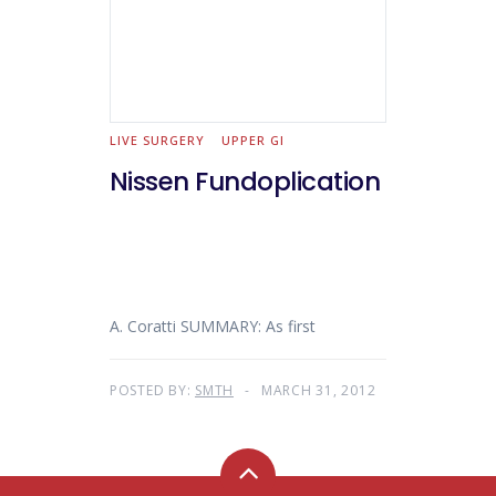
LIVE SURGERY
UPPER GI
Nissen Fundoplication
A. Coratti SUMMARY: As first
POSTED BY:
SMTH
MARCH 31, 2012