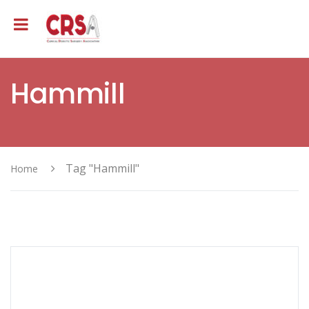
Hammill
Tag "Hammill"
Home