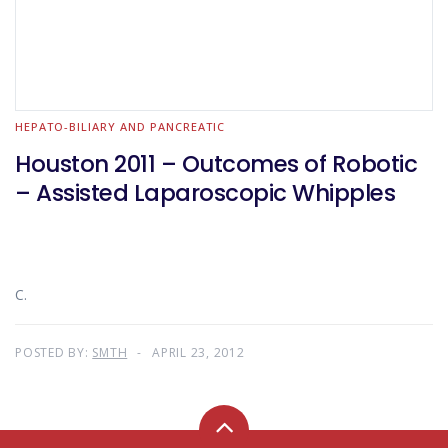
HEPATO-BILIARY AND PANCREATIC
Houston 2011 – Outcomes of Robotic
– Assisted Laparoscopic Whipples
C.
POSTED BY:
SMTH
APRIL 23, 2012