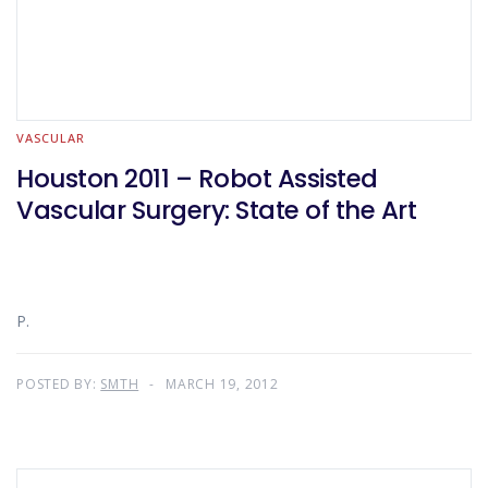
VASCULAR
Houston 2011 – Robot Assisted
Vascular Surgery: State of the Art
P.
POSTED BY:
SMTH
MARCH 19, 2012