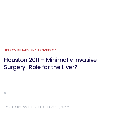
HEPATO-BILIARY AND PANCREATIC
Houston 2011 – Minimally Invasive
Surgery-Role for the Liver?
A.
POSTED BY:
SMTH
FEBRUARY 15, 2012