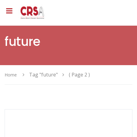
future
Tag "future"
( Page 2 )
Home