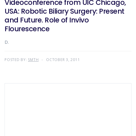
Videoconference from UIC Chicago,
USA: Robotic Biliary Surgery: Present
and Future. Role of Invivo
Flourescence
D.
POSTED BY:
SMTH
OCTOBER 3, 2011