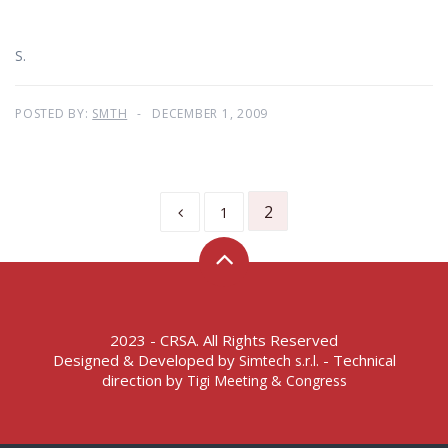
S.
POSTED BY:
SMTH
DECEMBER 1, 2009
2
1
2023 - CRSA. All Rights Reserved
Designed & Developed by
- Technical
Simtech s.r.l.
direction by
Tigi Meeting & Congress