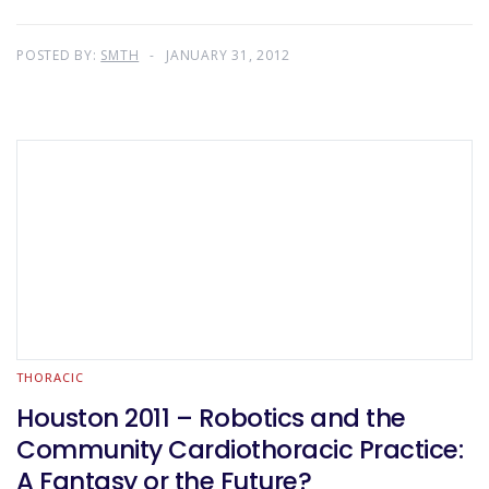
POSTED BY:
SMTH
JANUARY 31, 2012
THORACIC
Houston 2011 – Robotics and the
Community Cardiothoracic Practice:
A Fantasy or the Future?