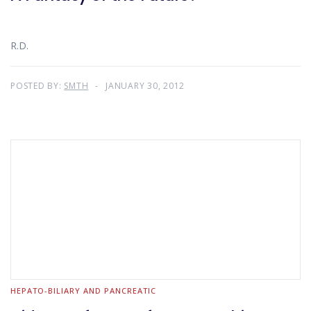
R.D.
POSTED BY:
SMTH
JANUARY 30, 2012
HEPATO-BILIARY AND PANCREATIC