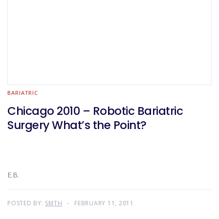
BARIATRIC
Chicago 2010 – Robotic Bariatric
Surgery What’s the Point?
E.B.
POSTED BY:
SMTH
FEBRUARY 11, 2011