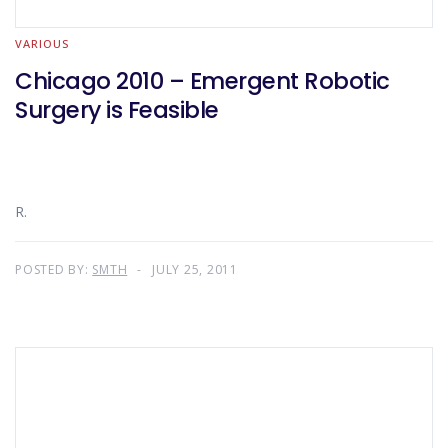
VARIOUS
Chicago 2010 – Emergent Robotic
Surgery is Feasible
R.
POSTED BY:
SMTH
JULY 25, 2011