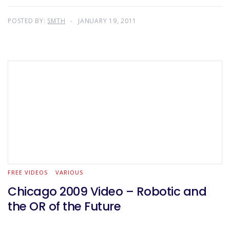
POSTED BY:
SMTH
JANUARY 19, 2011
FREE VIDEOS
VARIOUS
Chicago 2009 Video – Robotic and
the OR of the Future