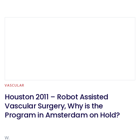
VASCULAR
Houston 2011 – Robot Assisted
Vascular Surgery, Why is the
Program in Amsterdam on Hold?
W.