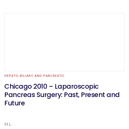
HEPATO-BILIARY AND PANCREATIC
Chicago 2010 – Laparoscopic
Pancreas Surgery: Past, Present and
Future
M.L.