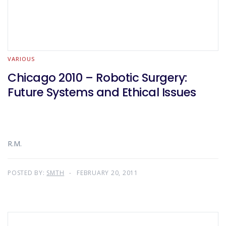
VARIOUS
Chicago 2010 – Robotic Surgery:
Future Systems and Ethical Issues
R.M.
POSTED BY:
SMTH
FEBRUARY 20, 2011