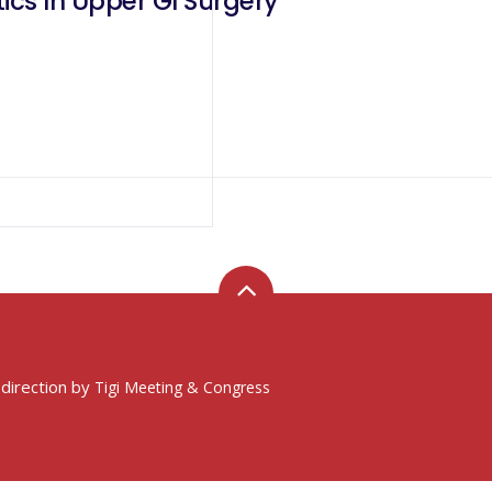
Of Robotics In Upper GI Surgery
 direction by
Tigi Meeting & Congress