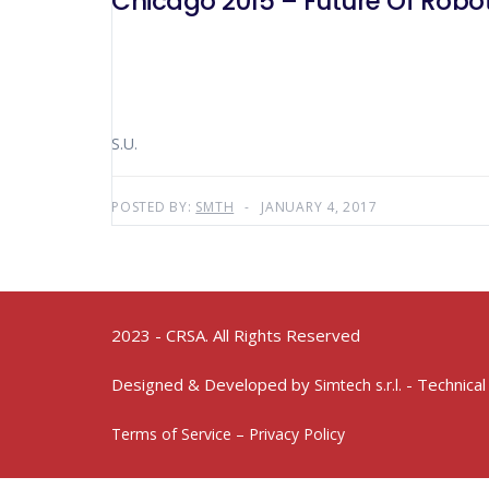
Chicago 2015 – Future 
S.U.
POSTED BY:
SMTH
JANUARY 4, 2017
2023 - CRSA. All Rights Reserved
Designed & Developed by
- Technical
Simtech s.r.l.
Terms of Service – Privacy Policy