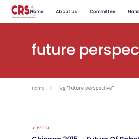
Home
About Us
Committee
Nati
future perspec
Tag "future perspective"
Home
UPPER GI