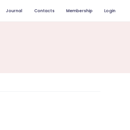
Journal
Contacts
Membership
Login