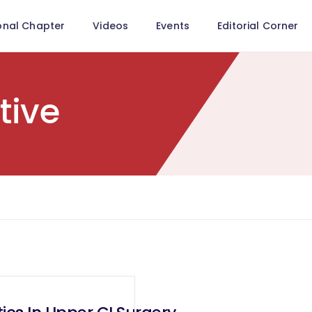
onal Chapter
Videos
Events
Editorial Corner
tive