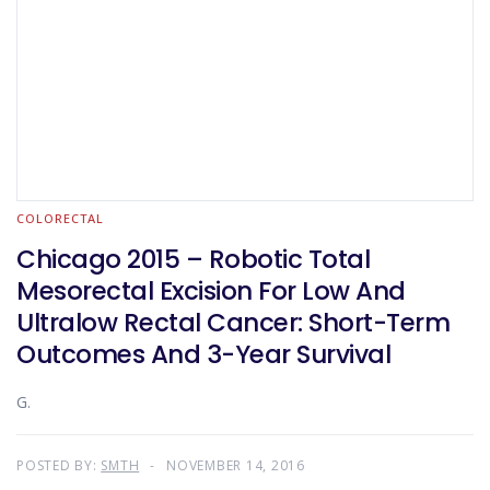
COLORECTAL
Chicago 2015 – Robotic Total
Mesorectal Excision For Low And
Ultralow Rectal Cancer: Short-Term
Outcomes And 3-Year Survival
G.
POSTED BY:
SMTH
NOVEMBER 14, 2016