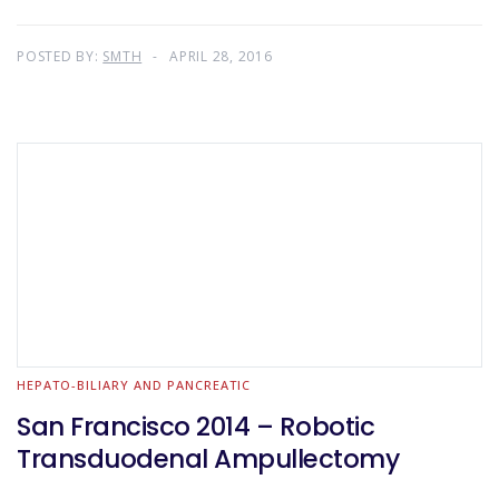
POSTED BY:
SMTH
APRIL 28, 2016
HEPATO-BILIARY AND PANCREATIC
San Francisco 2014 – Robotic
Transduodenal Ampullectomy