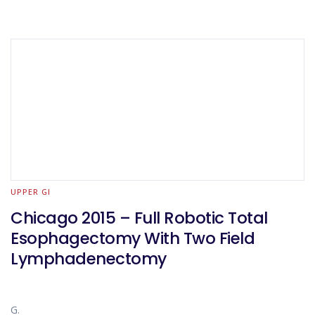
UPPER GI
Chicago 2015 – Full Robotic Total
Esophagectomy With Two Field
Lymphadenectomy
G.