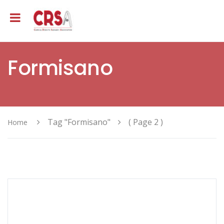
Formisano
Tag "Formisano"
( Page 2 )
Home