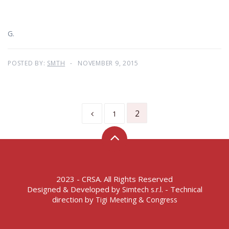
G.
POSTED BY:
SMTH
NOVEMBER 9, 2015
2
1
2023 - CRSA. All Rights Reserved
Designed & Developed by
- Technical
Simtech s.r.l.
direction by
Tigi Meeting & Congress