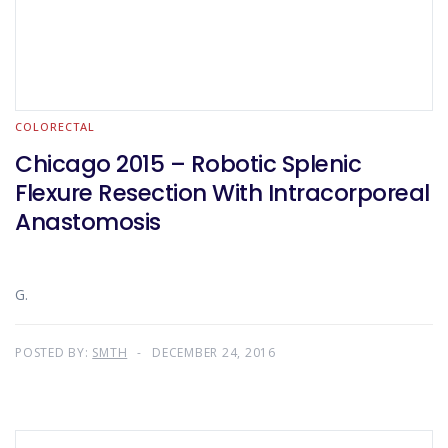
COLORECTAL
Chicago 2015 – Robotic Splenic
Flexure Resection With Intracorporeal
Anastomosis
G.
POSTED BY:
SMTH
DECEMBER 24, 2016