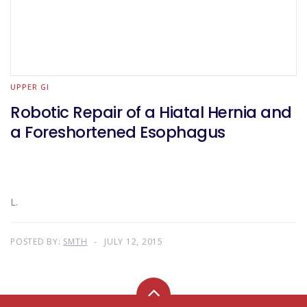
UPPER GI
Robotic Repair of a Hiatal Hernia and
a Foreshortened Esophagus
L.
POSTED BY:
SMTH
JULY 12, 2015