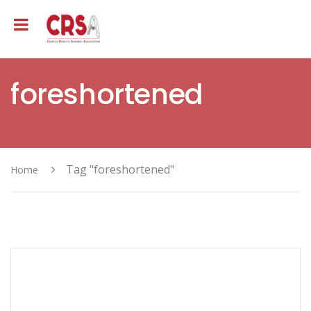
foreshortened
Tag "foreshortened"
Home