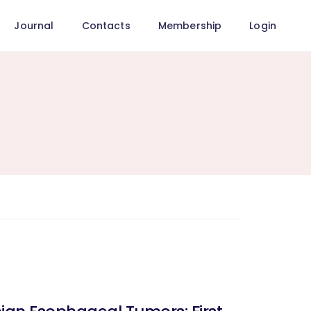
Journal
Contacts
Membership
Login