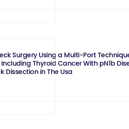
eck Surgery Using a Multi-Port Technique
Including Thyroid Cancer With pN1b Dis
ck Dissection in The Usa