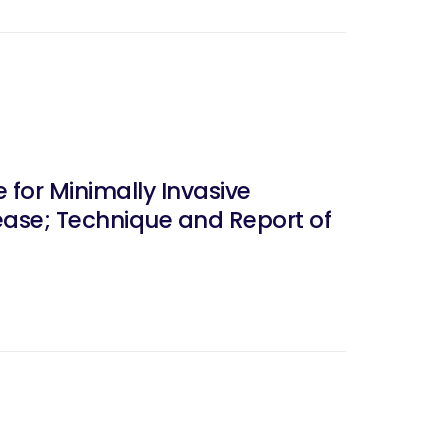
 for Minimally Invasive
ease; Technique and Report of