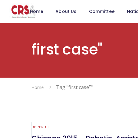
Home
About Us
Committee
Nati
first case"
Tag "first case”"
Home
UPPER GI