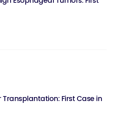
ign Esophageal Tumors: First
 Transplantation: First Case in