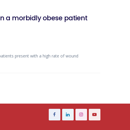
n a morbidly obese patient