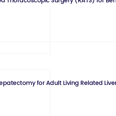
ed Thoracoscopic Surgery (RATS) for Ben
patectomy for Adult Living Related Liver