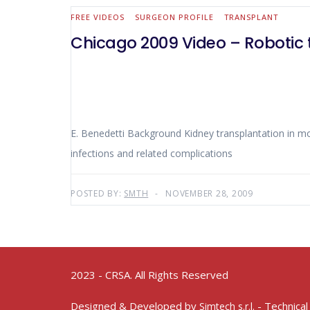
FREE VIDEOS
SURGEON PROFILE
TRANSPLANT
Chicago 2009 Video – Robotic 
E. Benedetti Background Kidney transplantation in morbidly obese patients can be technically demanding. Morbidly obese patients present with a high rate of wound
infections and related complications
POSTED BY:
SMTH
NOVEMBER 28, 2009
2023 - CRSA. All Rights Reserved
Designed & Developed by
- Technical
Simtech s.r.l.