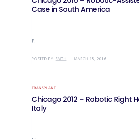
Chicago 2015 – Robotic-Assist
Case in South America
P.
POSTED BY:
SMTH
MARCH 15, 2016
TRANSPLANT
Chicago 2012 – Robotic Right He
Italy