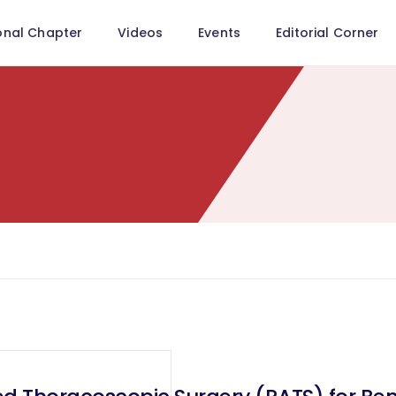
onal Chapter
Videos
Events
Editorial Corner