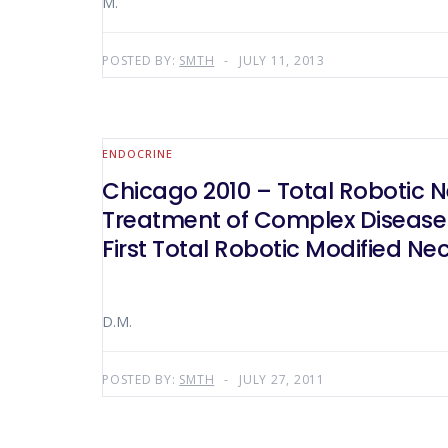
M.
POSTED BY:
SMTH
JULY 11, 2013
ENDOCRINE
Chicago 2010 – Total Robotic N
Treatment of Complex Disease 
First Total Robotic Modified Ne
D.M.
POSTED BY:
SMTH
JULY 27, 2011