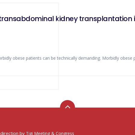
transabdominal kidney transplantation i
 direction by
Tigi Meeting & Congress