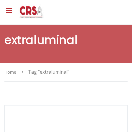
extraluminal
Tag "extraluminal"
Home