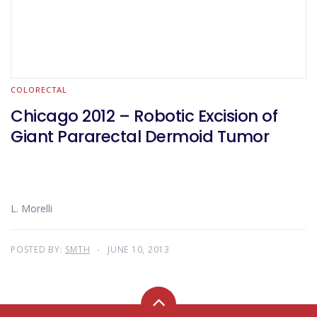
COLORECTAL
Chicago 2012 – Robotic Excision of
Giant Pararectal Dermoid Tumor
L. Morelli
POSTED BY:
SMTH
JUNE 10, 2013