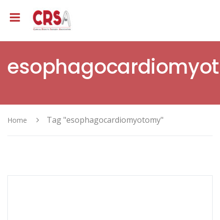
esophagocardiomyo
Tag "esophagocardiomyotomy"
Home