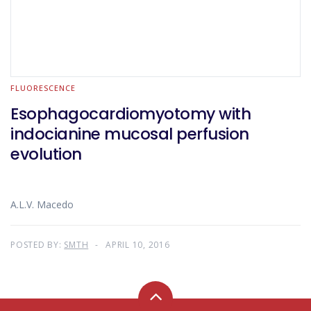
FLUORESCENCE
Esophagocardiomyotomy with
indocianine mucosal perfusion
evolution
A.L.V. Macedo
POSTED BY:
SMTH
APRIL 10, 2016