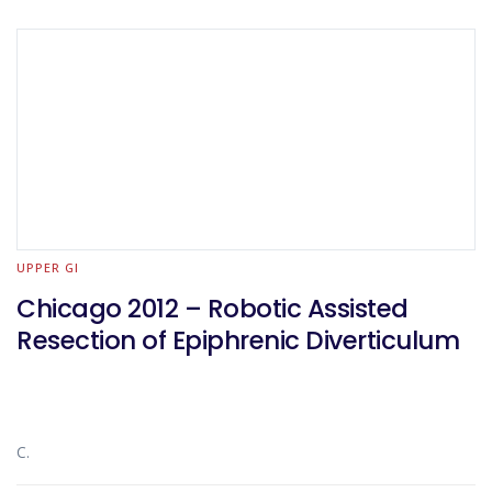
UPPER GI
Chicago 2012 – Robotic Assisted
Resection of Epiphrenic Diverticulum
C.