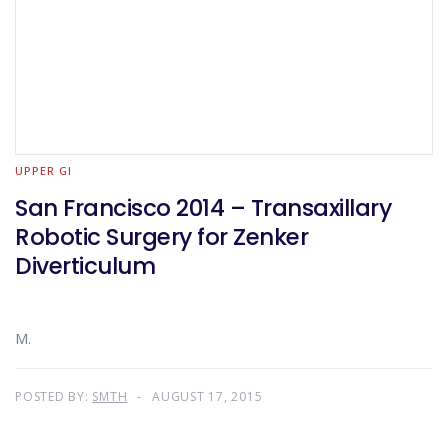
UPPER GI
San Francisco 2014 – Transaxillary
Robotic Surgery for Zenker
Diverticulum
M.
POSTED BY:
SMTH
AUGUST 17, 2015