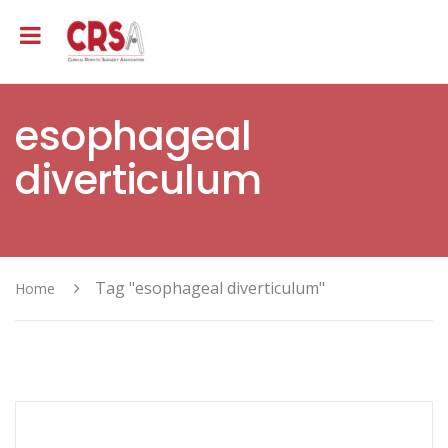
esophageal
diverticulum
Tag "esophageal diverticulum"
Home