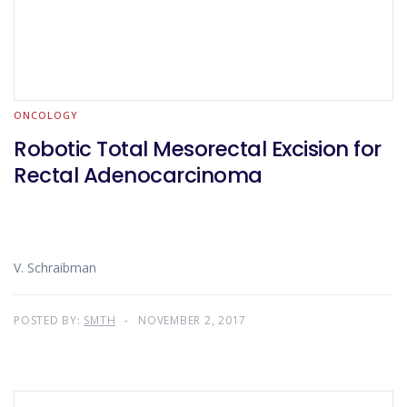
ONCOLOGY
Robotic Total Mesorectal Excision for
Rectal Adenocarcinoma
V. Schraibman
POSTED BY:
SMTH
NOVEMBER 2, 2017