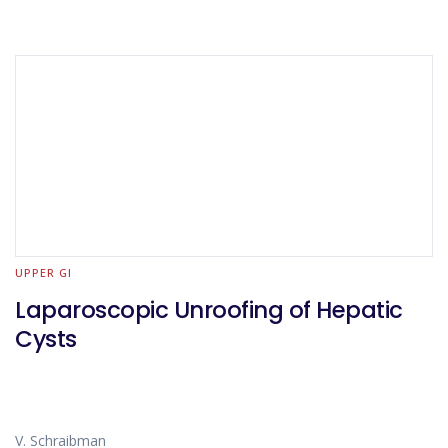
UPPER GI
Laparoscopic Unroofing of Hepatic
Cysts
V. Schraibman