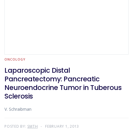
ONCOLOGY
Laparoscopic Distal
Pancreatectomy: Pancreatic
Neuroendocrine Tumor in Tuberous
Sclerosis
V. Schraibman
POSTED BY:
SMTH
FEBRUARY 1, 2013