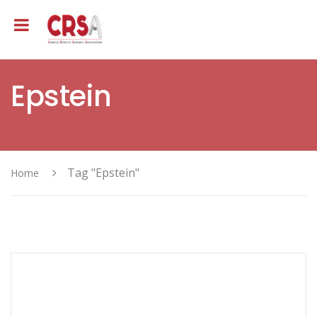
Epstein
Tag "Epstein"
Home