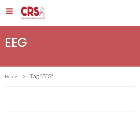
EEG
Tag "EEG"
Home