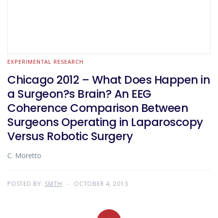
EXPERIMENTAL RESEARCH
Chicago 2012 – What Does Happen in
a Surgeon?s Brain? An EEG
Coherence Comparison Between
Surgeons Operating in Laparoscopy
Versus Robotic Surgery
C. Moretto
POSTED BY:
SMTH
OCTOBER 4, 2013