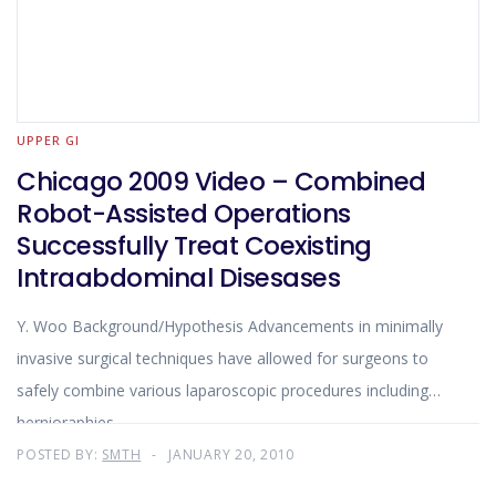
UPPER GI
Chicago 2009 Video – Combined
Robot-Assisted Operations
Successfully Treat Coexisting
Intraabdominal Disesases
Y. Woo Background/Hypothesis Advancements in minimally
invasive surgical techniques have allowed for surgeons to
safely combine various laparoscopic procedures including
hernioraphies
POSTED BY:
SMTH
JANUARY 20, 2010