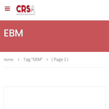
EBM
Tag "EBM"
( Page 2 )
Home