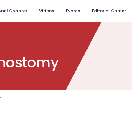
onal Chapter
Videos
Events
Editorial Corner
unostomy
"