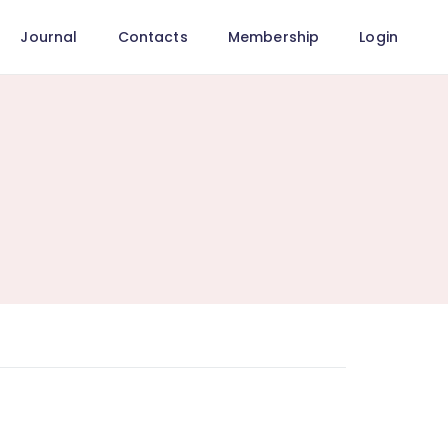
Journal
Contacts
Membership
Login