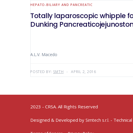
HEPATO-BILIARY AND PANCREATIC
Totally laparoscopic whipple f
Dunking Pancreaticojejunosto
A.L.V. Macedo
POSTED BY:
SMTH
APRIL 2, 2016
2023 - CRSA. All Rights Reserved
Designed & Developed by
- Technical
Simtech s.r.l.