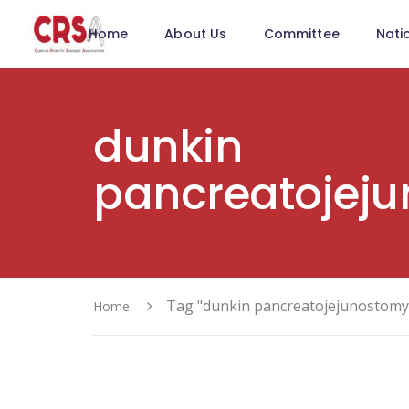
Home
About Us
Committee
Nati
dunkin
pancreatojej
Tag "dunkin pancreatojejunostomy
Home