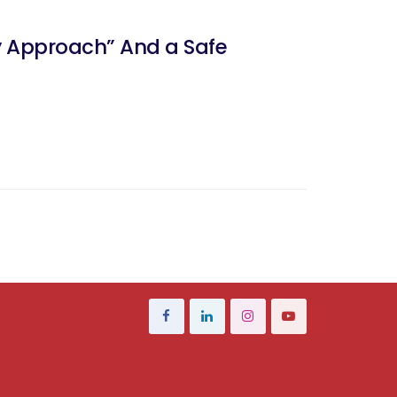
ry Approach” And a Safe