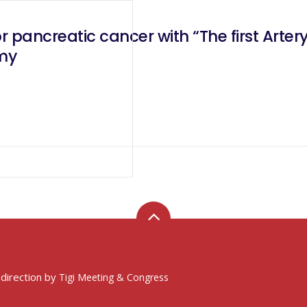
or pancreatic cancer with “The first Arte
my
 direction by
Tigi Meeting & Congress