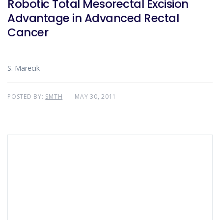
Robotic Total Mesorectal Excision
Advantage in Advanced Rectal
Cancer
S. Marecik
POSTED BY:
SMTH
MAY 30, 2011