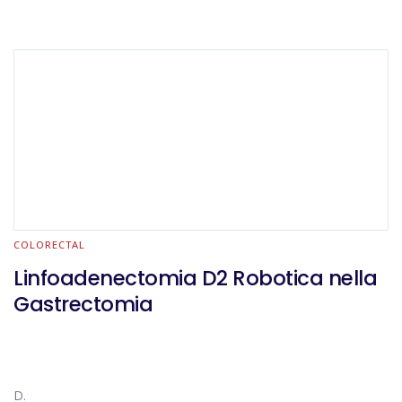
COLORECTAL
Linfoadenectomia D2 Robotica nella
Gastrectomia
D.