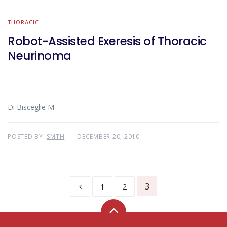
THORACIC
Robot-Assisted Exeresis of Thoracic
Neurinoma
Di Bisceglie M
POSTED BY:
SMTH
DECEMBER 20, 2010
3
1
2