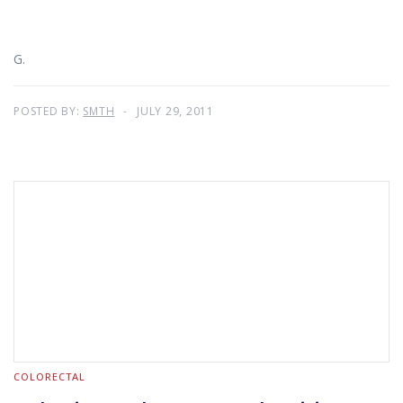
G.
POSTED BY:
SMTH
JULY 29, 2011
COLORECTAL