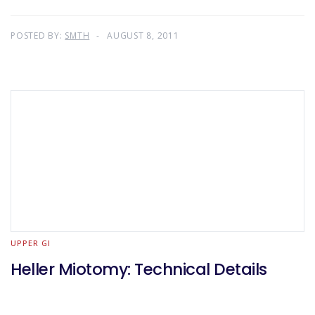
POSTED BY:
SMTH
AUGUST 8, 2011
UPPER GI
Heller Miotomy: Technical Details