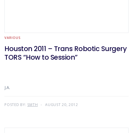
VARIOUS
Houston 2011 – Trans Robotic Surgery
TORS “How to Session”
J.A.
POSTED BY:
SMTH
AUGUST 20, 2012