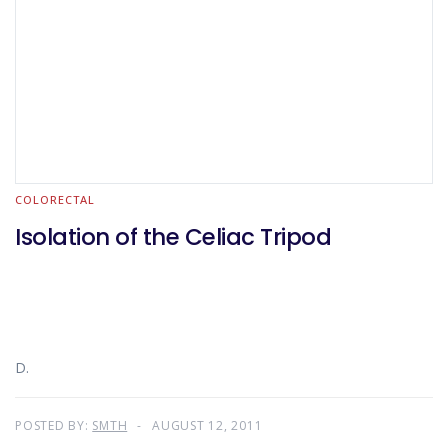
COLORECTAL
Isolation of the Celiac Tripod
D.
POSTED BY:
SMTH
AUGUST 12, 2011