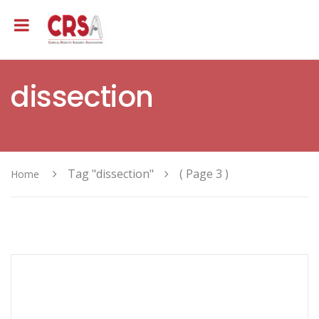
dissection
Tag "dissection"
( Page 3 )
Home