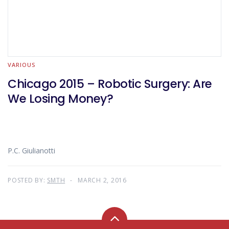
VARIOUS
Chicago 2015 – Robotic Surgery: Are
We Losing Money?
P.C. Giulianotti
POSTED BY:
SMTH
MARCH 2, 2016