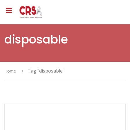
disposable
Tag "disposable"
Home