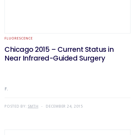
FLUORESCENCE
Chicago 2015 – Current Status in
Near Infrared-Guided Surgery
F.
POSTED BY:
SMTH
DECEMBER 24, 2015