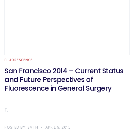
FLUORESCENCE
San Francisco 2014 – Current Status
and Future Perspectives of
Fluorescence in General Surgery
F.
POSTED BY:
SMTH
APRIL 9, 2015