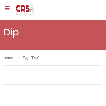
Dip
Tag "Dip"
Home