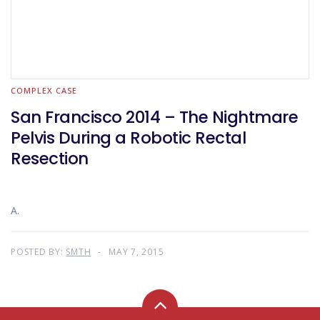
COMPLEX CASE
San Francisco 2014 – The Nightmare
Pelvis During a Robotic Rectal
Resection
A.
POSTED BY:
SMTH
MAY 7, 2015