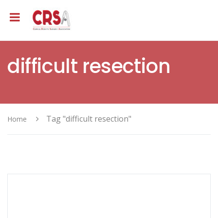
difficult resection
Tag "difficult resection"
Home