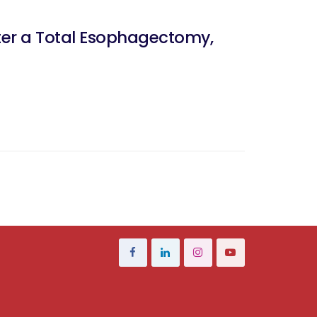
ter a Total Esophagectomy,