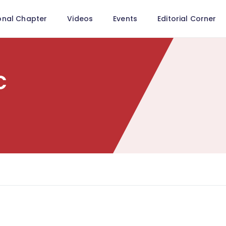
onal Chapter
Videos
Events
Editorial Corner
c