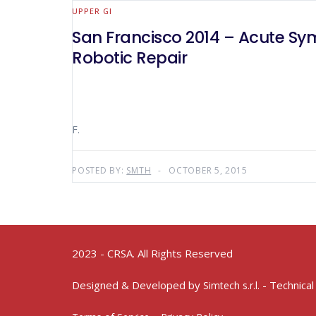
UPPER GI
San Francisco 2014 – Acute Sy
Robotic Repair
F.
POSTED BY:
SMTH
OCTOBER 5, 2015
2023 - CRSA. All Rights Reserved
Designed & Developed by
- Technical
Simtech s.r.l.