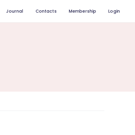
Journal
Contacts
Membership
Login