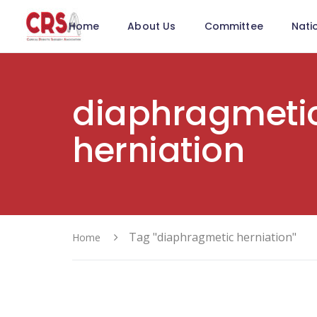
Home
About Us
Committee
Nati
diaphragmeti
herniation
Tag "diaphragmetic herniation"
Home