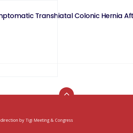
mptomatic Transhiatal Colonic Hernia Af
 direction by
Tigi Meeting & Congress