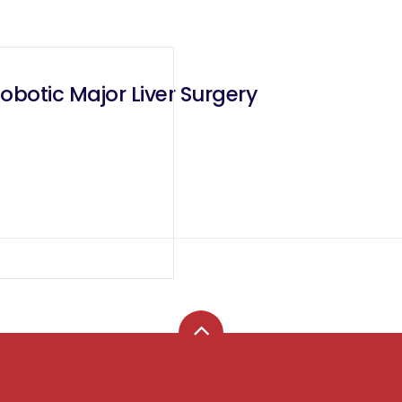
Robotic Major Liver Surgery