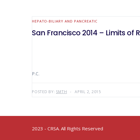
HEPATO-BILIARY AND PANCREATIC
San Francisco 2014 – Limits of 
P.C.
POSTED BY:
SMTH
APRIL 2, 2015
2023 - CRSA. All Rights Reserved