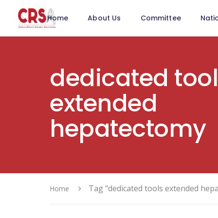
Home
About Us
Committee
Nati
dedicated too
extended
hepatectomy
Tag "dedicated tools extended hep
Home