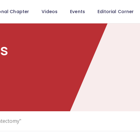
onal Chapter
Videos
Events
Editorial Corner
ls
atectomy"