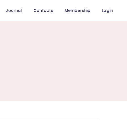
Journal
Contacts
Membership
Login